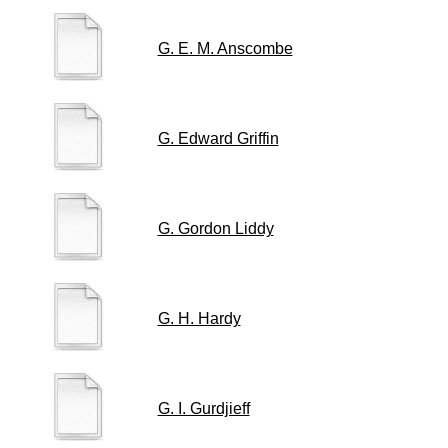
G. E. M. Anscombe
G. Edward Griffin
G. Gordon Liddy
G. H. Hardy
G. I. Gurdjieff