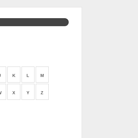
J
K
L
M
W
X
Y
Z