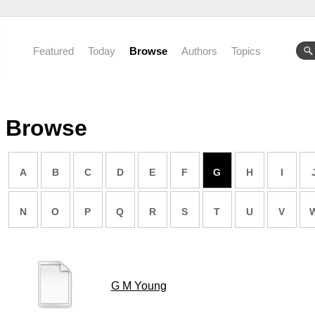
Featured
Today
Browse
Authors
Topics
Browse
A
B
C
D
E
F
G
H
I
N
O
P
Q
R
S
T
U
V
G M Young