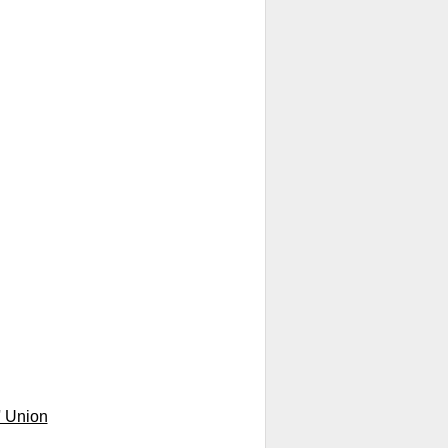
' Union