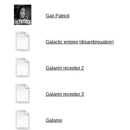
Gail Patrick
Galactic empire (disambiguation)
Galanin receptor 2
Galanin receptor 3
Galaros