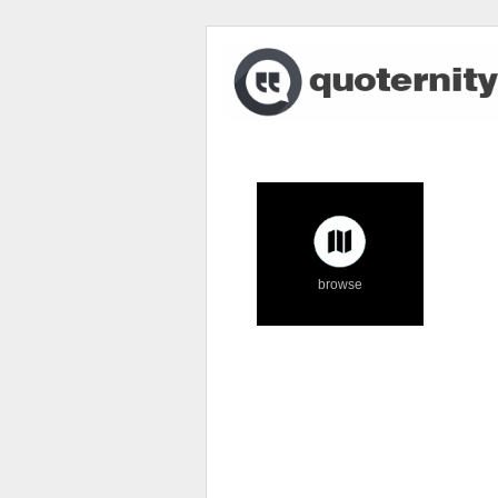
browse