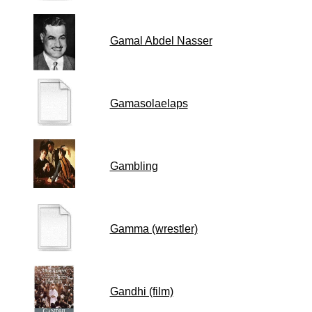
Gamal Abdel Nasser
Gamasolaelaps
Gambling
Gamma (wrestler)
Gandhi (film)