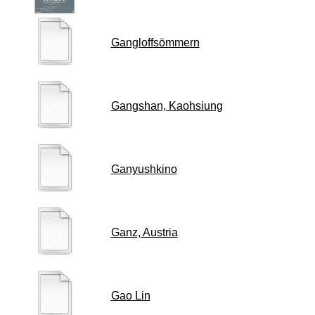
Gangloffsömmern
Gangshan, Kaohsiung
Ganyushkino
Ganz, Austria
Gao Lin