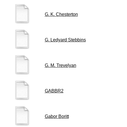
G. K. Chesterton
G. Ledyard Stebbins
G. M. Trevelyan
GABBR2
Gabor Boritt