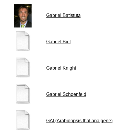
Gabriel Batistuta
Gabriel Biel
Gabriel Knight
Gabriel Schoenfeld
GAI (Arabidopsis thaliana gene)