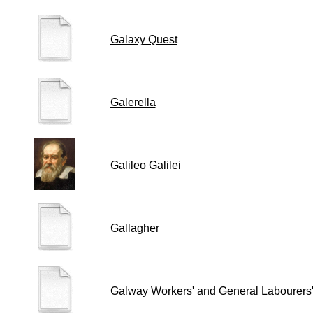
Galaxy Quest
Galerella
Galileo Galilei
Gallagher
Galway Workers' and General Labourers