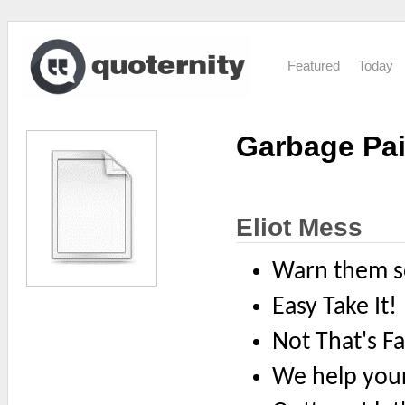
Featured
Today
Garbage Pai
Eliot Mess
Warn them s
Easy Take It!
Not That's Fa
We help you