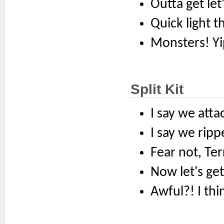
Outta get let
Quick light t
Monsters! Y
Split Kit
I say we attac
I say we ripp
Fear not, Terr
Now let's ge
Awful?! I thin