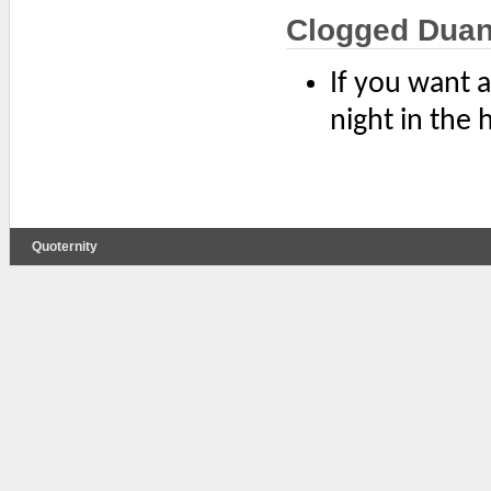
Clogged Dua
If you want a
night in the
Quoternity