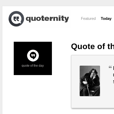
Featured
Today
Quote of t
quote of the day