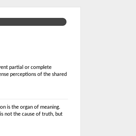
vent partial or complete
ense perceptions of the shared
ion is the organ of meaning.
s not the cause of truth, but