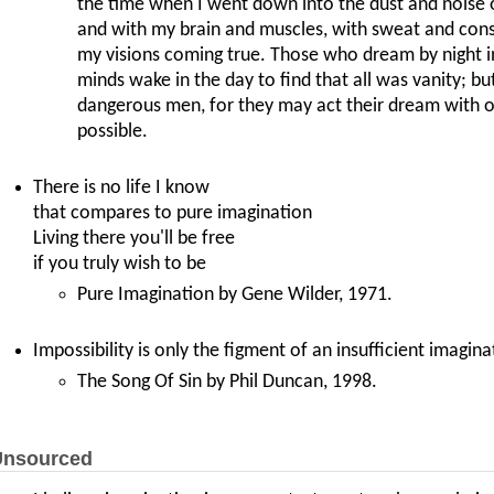
the time when I went down into the dust and noise 
and with my brain and muscles, with sweat and cons
my visions coming true. Those who dream by night in
minds wake in the day to find that all was vanity; b
dangerous men, for they may act their dream with o
possible.
There is no life I know
that compares to pure imagination
Living there you'll be free
if you truly wish to be
Pure Imagination by Gene Wilder, 1971.
Impossibility is only the figment of an insufficient imagina
The Song Of Sin by Phil Duncan, 1998.
nsourced