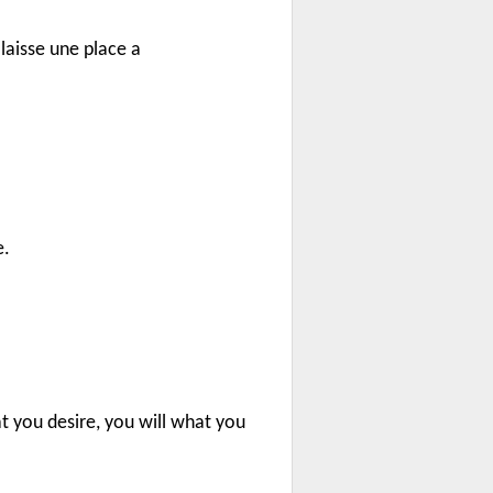
laisse une place a
e.
t you desire, you will what you