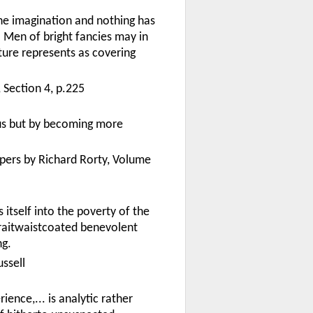
the imagination and nothing has
Men of bright fancies may in
ure represents as covering
Section 4, p.225
us but by becoming more
apers by Richard Rorty, Volume
 itself into the poverty of the
traitwaistcoated benevolent
ng.
ssell
ience,... is analytic rather