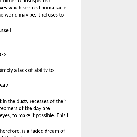
 of hitherto unsuspected
tives which seemed prima facie
he world may be, it refuses to
ssell
872.
mply a lack of ability to
942.
in the dusty recesses of their
dreamers of the day are
es, to make it possible. This I
therefore, is a faded dream of