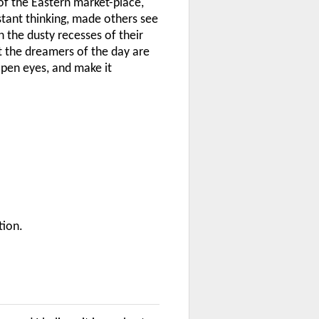
of the Eastern market-place,
tant thinking, made others see
 the dusty recesses of their
ut the dreamers of the day are
pen eyes, and make it
tion.