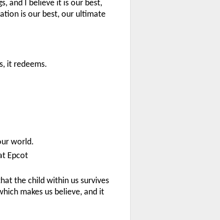
, and I believe it is our best,
tion is our best, our ultimate
s, it redeems.
our world.
at Epcot
that the child within us survives
which makes us believe, and it