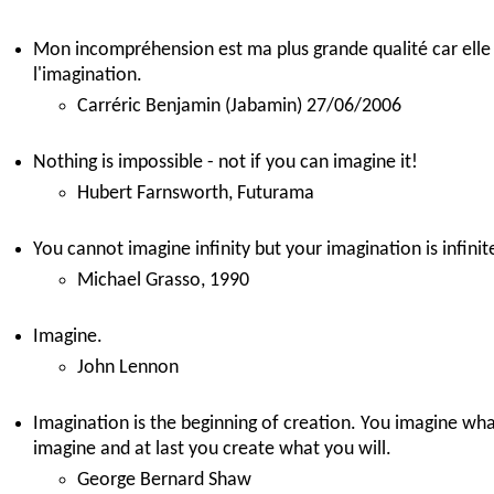
Mon incompréhension est ma plus grande qualité car elle 
l'imagination.
Carréric Benjamin (Jabamin) 27/06/2006
Nothing is impossible - not if you can imagine it!
Hubert Farnsworth, Futurama
You cannot imagine infinity but your imagination is infinit
Michael Grasso, 1990
Imagine.
John Lennon
Imagination is the beginning of creation. You imagine wha
imagine and at last you create what you will.
George Bernard Shaw