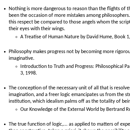
Nothing is more dangerous to reason than the flights of 
been the occasion of more mistakes among philosophers. 
this respect be compared to those angels whom the script
their eyes with their wings.
A Treatise of Human Nature by David Hume, Book 1, 
Philosophy makes progress not by becoming more rigoro
imaginative.
Introduction to Truth and Progress: Philosophical P
3, 1998.
The conception of the necessary unit of all that is resolves
imagination, and a freer logic emancipates us from the s
institution, which idealism palms off as the totality of bei
Our Knowledge of the External World by Bertrand Ru
The true function of logic,... as applied to matters of exper