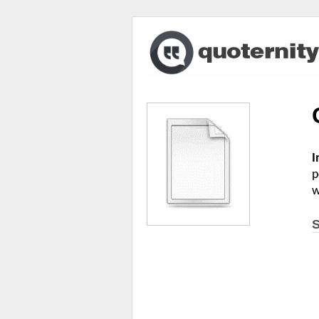
I
p
w
S