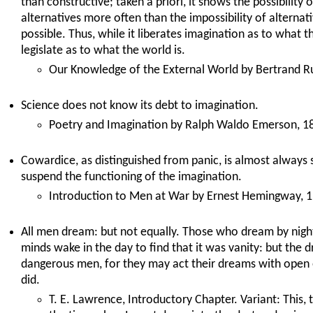
than constructive; taken a priori, it shows the possibility
alternatives more often than the impossibility of alterna
possible. Thus, while it liberates imagination as to what t
legislate as to what the world is.
Our Knowledge of the External World by Bertrand Ru
Science does not know its debt to imagination.
Poetry and Imagination by Ralph Waldo Emerson, 1
Cowardice, as distinguished from panic, is almost always si
suspend the functioning of the imagination.
Introduction to Men at War by Ernest Hemingway, 1
All men dream: but not equally. Those who dream by night 
minds wake in the day to find that it was vanity: but the 
dangerous men, for they may act their dreams with open ey
did.
T. E. Lawrence, Introductory Chapter. Variant: This, 