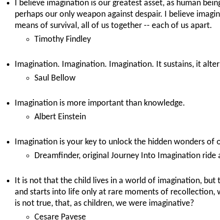
I believe imagination is our greatest asset, as human beings
perhaps our only weapon against despair. I believe imagina
means of survival, all of us together -- each of us apart.
Timothy Findley
Imagination. Imagination. Imagination. It sustains, it alter
Saul Bellow
Imagination is more important than knowledge.
Albert Einstein
Imagination is your key to unlock the hidden wonders of 
Dreamfinder, original Journey Into Imagination ride 
It is not that the child lives in a world of imagination, but 
and starts into life only at rare moments of recollection, 
is not true, that, as children, we were imaginative?
Cesare Pavese