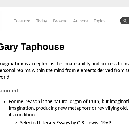
Featured
Today
Browse
Authors
Topics
Gary Taphouse
magination
is accepted as the innate ability and process to in
ersonal realms within the mind from elements derived from s
orld.
ourced
For me, reason is the natural organ of truth; but imaginat
Imagination, producing new metaphors or revivifying old, i
its condition.
Selected Literary Essays by C.S. Lewis, 1969.