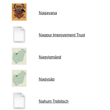
Nagayana
Nagpur Improvement Trust
Nagyigmánd
Nagysáp
Nahum Trebitsch