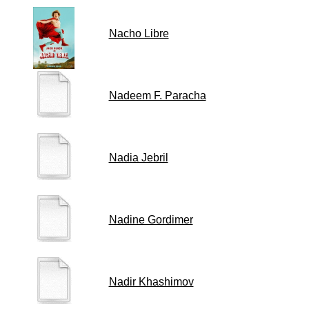
Nacho Libre
Nadeem F. Paracha
Nadia Jebril
Nadine Gordimer
Nadir Khashimov