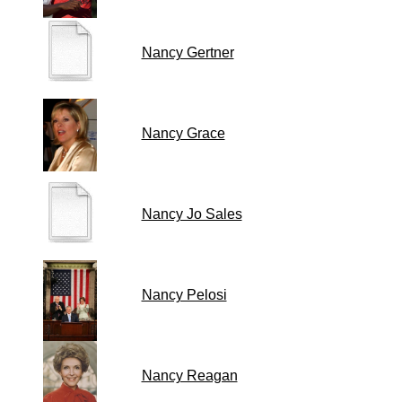
Nancy Gertner
Nancy Grace
Nancy Jo Sales
Nancy Pelosi
Nancy Reagan