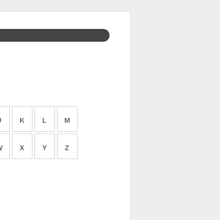
J
K
L
M
W
X
Y
Z