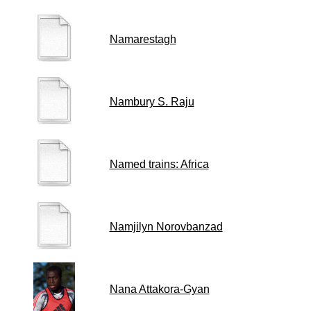
Namarestagh
Nambury S. Raju
Named trains: Africa
Namjilyn Norovbanzad
Nana Attakora-Gyan