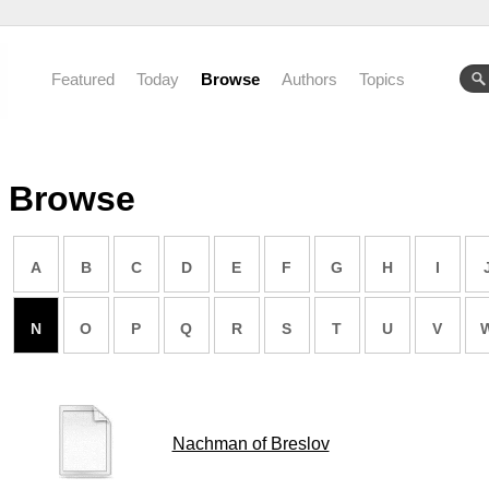
Featured
Today
Browse
Authors
Topics
Browse
A
B
C
D
E
F
G
H
I
N
O
P
Q
R
S
T
U
V
Nachman of Breslov