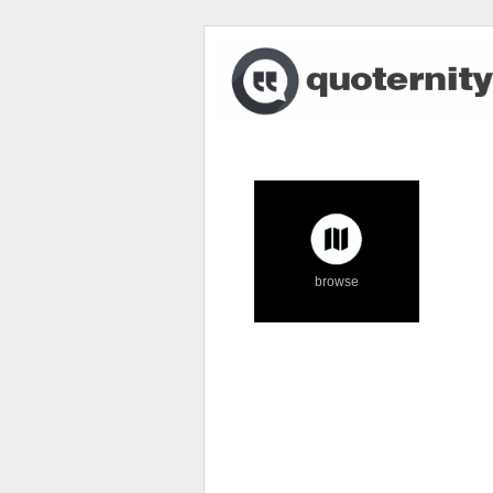
browse