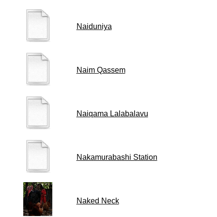
Naiduniya
Naim Qassem
Naiqama Lalabalavu
Nakamurabashi Station
Naked Neck