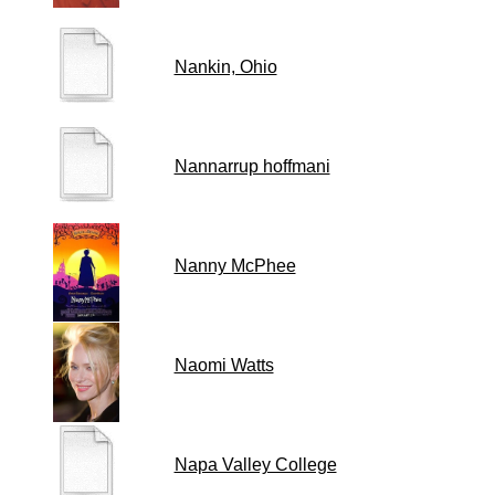
Nankin, Ohio
Nannarrup hoffmani
Nanny McPhee
Naomi Watts
Napa Valley College