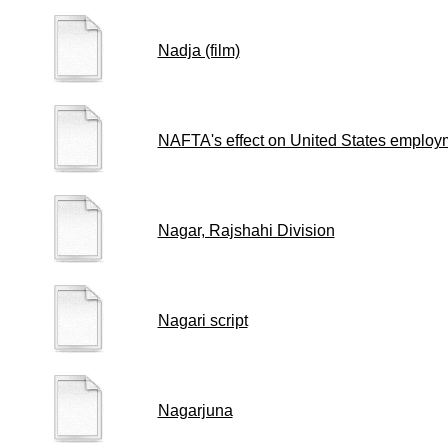
Nadja (film)
NAFTA's effect on United States employ
Nagar, Rajshahi Division
Nagari script
Nagarjuna