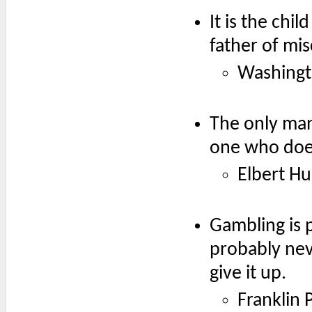
It is the chil
father of mis
Washing
The only man
one who does
Elbert H
Gambling is 
probably nev
give it up.
Franklin 