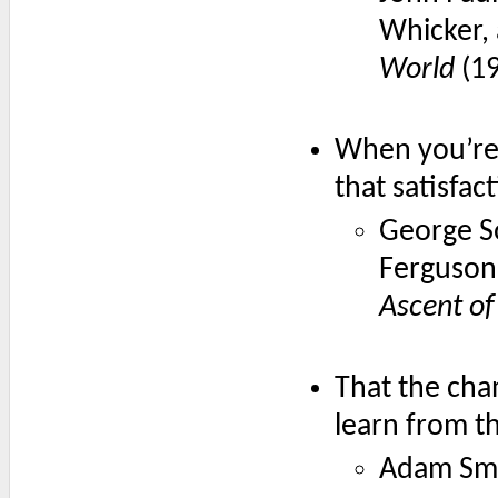
Whicker, 
World
(19
When you’re 
that satisfac
George So
Ferguson,
Ascent o
That the cha
learn from th
Adam Sm