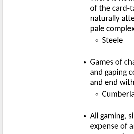
of the card-
naturally at
pale complexi
Steele
Games of cha
and gaping c
and end with
Cumberl
All gaming, si
expense of a