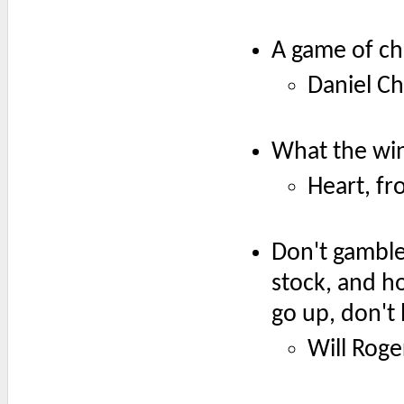
A game of cha
Daniel C
What the win
Heart, fr
Don't gamble
stock, and hold
go up, don't 
Will Roge