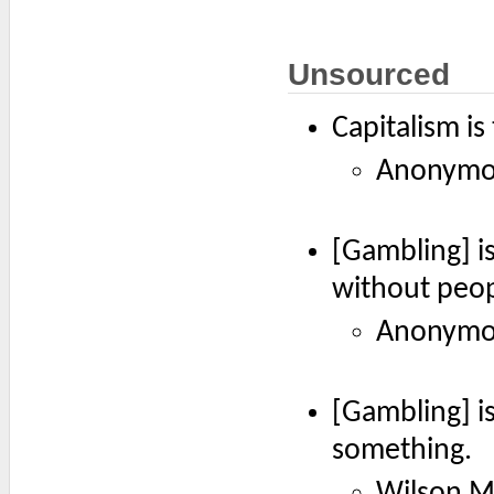
Unsourced
Capitalism is
Anonymo
[Gambling] i
without peop
Anonymo
[Gambling] is
something.
Wilson M