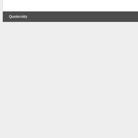
Quoternity