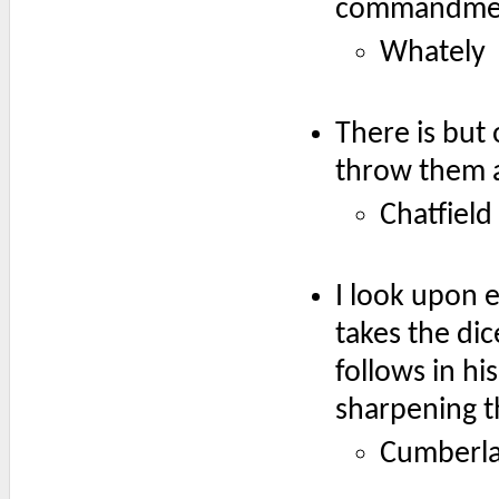
commandme
Whately
There is but
throw them 
Chatfield
I look upon 
takes the dic
follows in hi
sharpening th
Cumberl