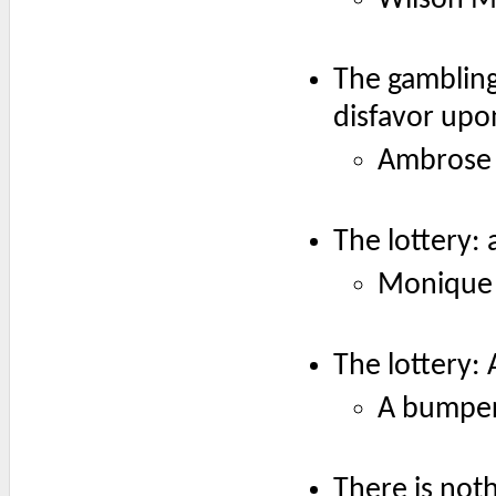
The gambling
disfavor upo
Ambrose 
The lottery:
Monique 
The lottery:
A bumper
There is noth