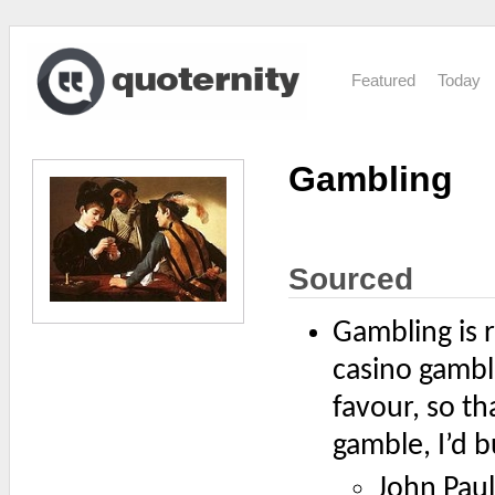
Featured
Today
Gambling
Sourced
Gambling is r
casino gamble
favour, so th
gamble, I’d b
John Paul