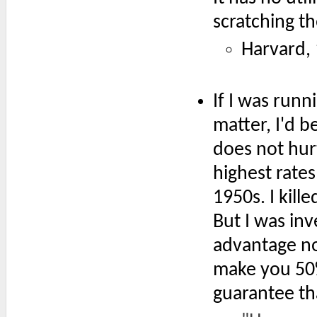
scratching th
Harvard,
If I was runn
matter, I'd b
does not hur
highest rates
1950s. I kil
But I was inv
advantage not
make you 50% 
guarantee th