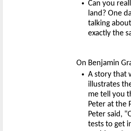
Can you reall
land? One da
talking about
exactly the s
On Benjamin G
A story tha
illustrates t
me tell you t
Peter at the 
Peter said, "
tests to get 