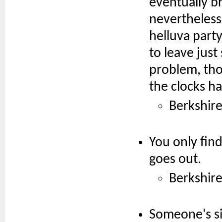
eventually b
nevertheless 
helluva party
to leave just
problem, tho
the clocks h
Berkshir
You only fin
goes out.
Berkshir
Someone's si