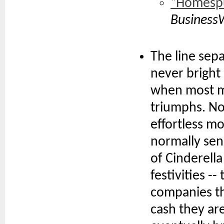
"Homespu
Business
The line sep
never bright 
when most ma
triumphs. Not
effortless mo
normally sens
of Cinderella
festivities --
companies tha
cash they are