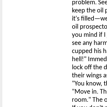
problem. See
keep the oil
it's filled—
oil prospect
you mind if I
see any harm 
cupped his h
hell!" Immed
lock off the 
their wings a
"You know, th
"Move in. The
room." The o