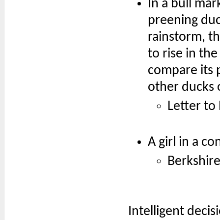
In a bull mar
preening duck
rainstorm, th
to rise in th
compare its 
other ducks 
Letter to
A girl in a c
Berkshire
Intelligent deci