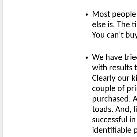
Most people 
else is. The 
You can't bu
We have tried
with results 
Clearly our k
couple of pr
purchased. At
toads. And, f
successful in
identifiable 