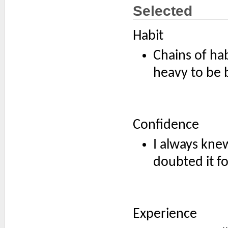
Selected
Habit
Chains of hab
heavy to be 
Confidence
I always knew
doubted it fo
Experience