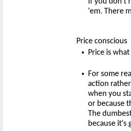
If you don't m
'em. There m
Price conscious
Price is what
For some rea
action rathe
when you sta
or because t
The dumbest 
because it's 