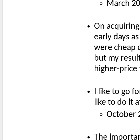
March 2
On acquiring
early days as
were cheap d
but my resul
higher-price 
I like to go f
like to do it
October 
The important