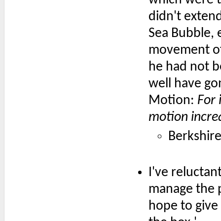
didn't extend
Sea Bubble, e
movement of 
he had not be
well have go
Motion:
For 
motion incre
Berkshir
I've reluctan
manage the p
hope to give