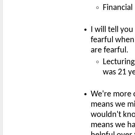
Financial
I will tell y
fearful when
are fearful.
Lecturing
was 21 ye
We're more c
means we mis
wouldn't kno
means we hav