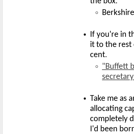
the box.'
Berkshir
If you're in 
it to the res
cent.
"Buffett 
secretary
Take me as a
allocating cap
completely d
I'd been born