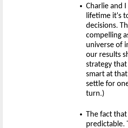
Charlie and I
lifetime it's
decisions. 
compelling a
universe of i
our results 
strategy that
smart at that
settle for on
turn.)
The fact that 
predictable.