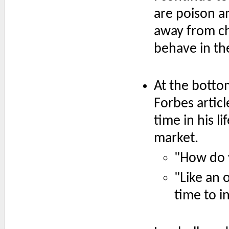
are poison an
away from c
behave in the
At the botto
Forbes articl
time in his l
market.
"How do 
"Like an 
time to i