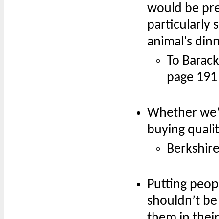
would be pret
particularly 
animal's dinn
To Barac
page 191
Whether we’re
buying quali
Berkshir
Putting peop
shouldn’t be
them in thei