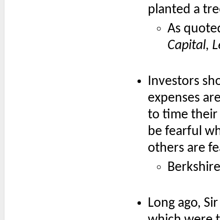
planted a tre
As quote
Capital, 
Investors sh
expenses are 
to time their
be fearful w
others are fe
Berkshir
Long ago, Si
which were th