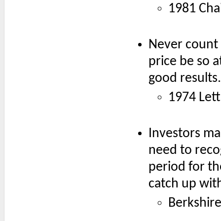
1981 Chai
Never count 
price be so a
good results.
1974 Lett
Investors ma
need to reco
period for t
catch up with
Berkshir