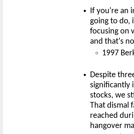
If you're an 
going to do,
focusing on w
and that's n
1997 Ber
Despite three
significantl
stocks, we st
That dismal f
reached duri
hangover may