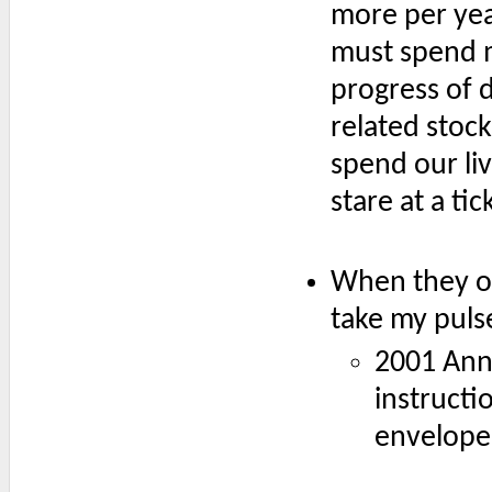
more per year
must spend m
progress of 
related stock
spend our liv
stare at a tic
When they ope
take my puls
2001 Ann
instructi
envelope