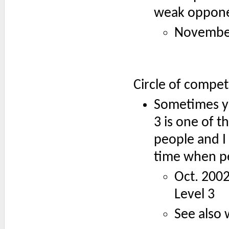
weak opponen
November 
Circle of compe
Sometimes yo
3 is one of t
people and I
time when p
Oct. 200
Level 3
See also 