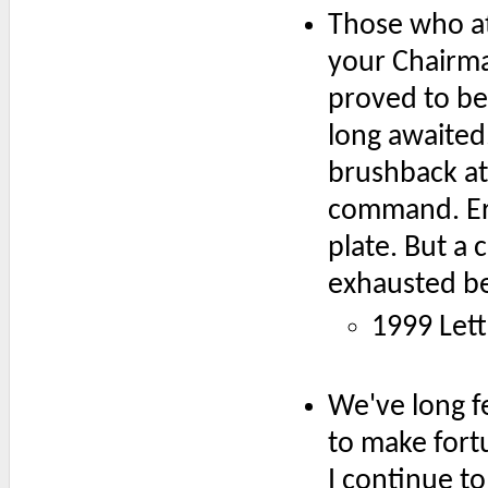
Those who at
your Chairma
proved to be 
long awaited. 
brushback at
command. Er
plate. But a
exhausted be
1999 Lett
We've long fe
to make fort
I continue to