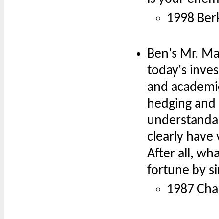
1998 Ber
Ben's Mr. Ma
today's inve
and academic
hedging and b
understandab
clearly have
After all, w
fortune by si
1987 Chai