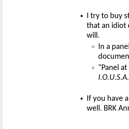
I try to buy 
that an idiot
will.
In a pane
documen
"Panel at
I.O.U.S.A.
If you have 
well. BRK An