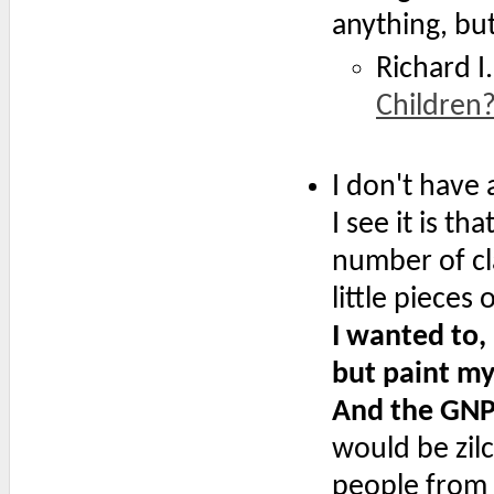
anything, bu
Richard I.
Children
I don't have
I see it is 
number of cla
little pieces
I wanted to,
but paint my 
And the GNP
would be zil
people from 