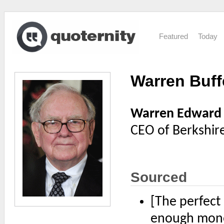
Featured
Today
Warren Buff
Warren Edward 
CEO of Berkshir
Sourced
[The perfect
enough money