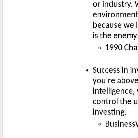
or industry.
environment,
because we li
is the enemy 
1990 Chai
Success in in
you're above
intelligence
control the u
investing.
Business