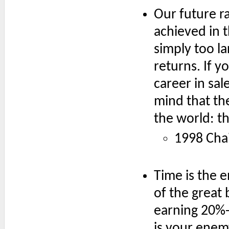
Our future rat
achieved in t
simply too la
returns. If y
career in sal
mind that the
the world: t
1998 Chai
Time is the 
of the great 
earning 20%-
is your enemy