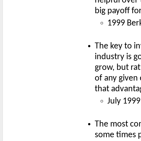
helpful over 
big payoff for
1999 Ber
The key to i
industry is g
grow, but ra
of any given 
that advanta
July 1999
The most com
some times p