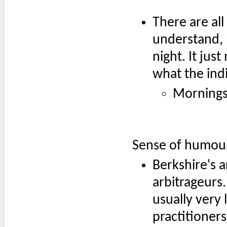
There are all
understand, b
night. It jus
what the ind
Mornings
Sense of humou
Berkshire's a
arbitrageurs.
usually very 
practitioner