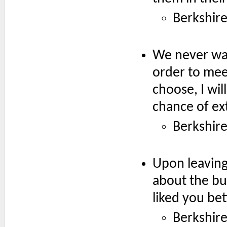
Berkshir
We never wan
order to mee
choose, I wil
chance of ext
Berkshir
Upon leaving 
about the bus
liked you bet
Berkshir