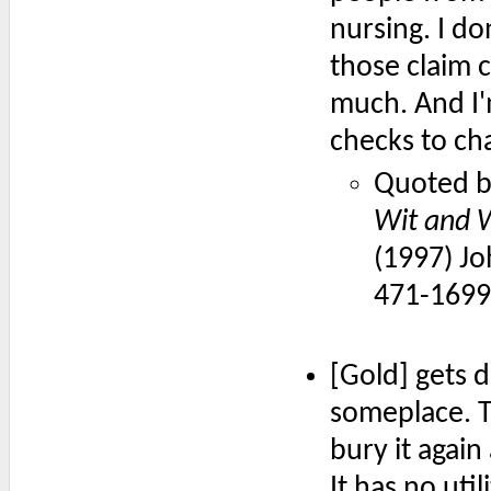
nursing. I do
those claim 
much. And I'm
checks to ch
Quoted b
Wit and W
(1997) Jo
471-1699
[Gold] gets d
someplace. T
bury it again
It has no ut