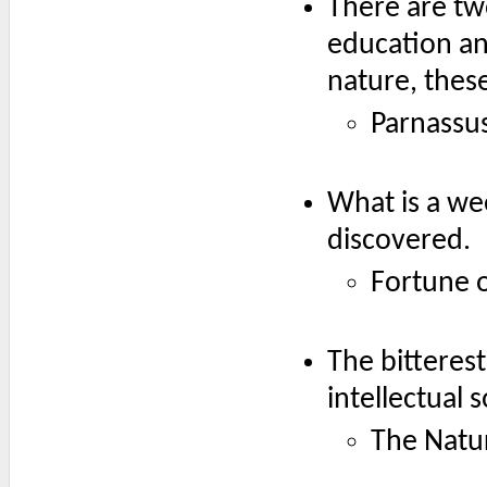
There are tw
education an
nature, thes
Parnassus
What is a we
discovered.
Fortune o
The bitterest
intellectual 
The Natur