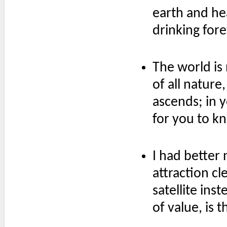
earth and hea
drinking for
The world is 
of all natur
ascends; in y
for you to kno
I had better
attraction c
satellite ins
of value, is t