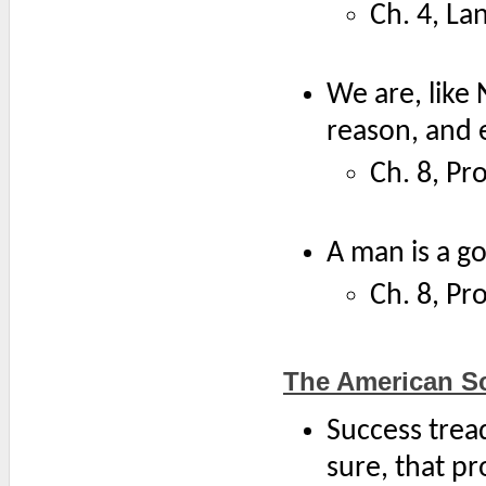
Ch. 4, La
We are, like
reason, and e
Ch. 8, Pr
A man is a go
Ch. 8, Pr
The American S
Success tread
sure, that pr