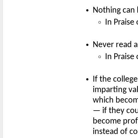
Nothing can 
In Praise
Never read an
In Praise
If the colleg
imparting val
which becom
— if they co
become profo
instead of c