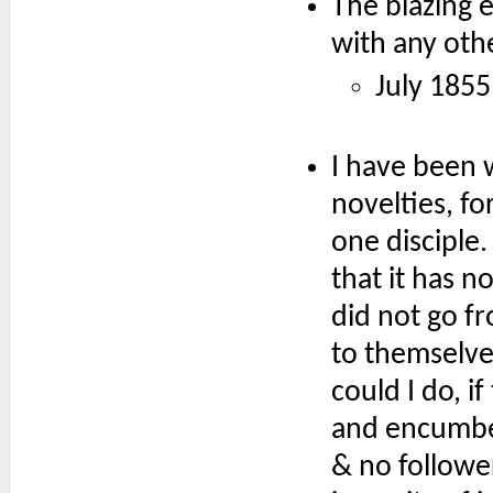
The blazing e
with any othe
July 1855
I have been 
novelties, fo
one disciple.
that it has n
did not go f
to themselve
could I do, 
and encumber
& no follower