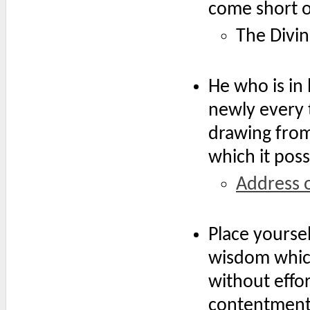
come short o
The Divin
He who is in 
newly every 
drawing from 
which it pos
Address 
Place yourse
wisdom which
without effor
contentment