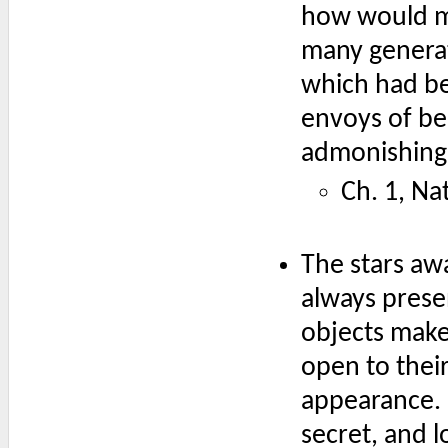
how would me
many generat
which had be
envoys of bea
admonishing 
Ch. 1, Na
The stars aw
always presen
objects make
open to thei
appearance. 
secret, and l