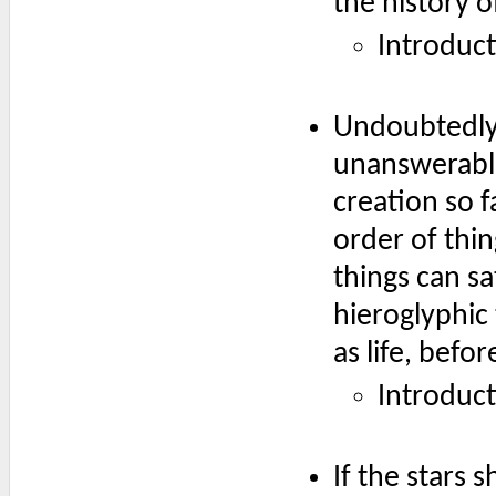
the history o
Introduc
Undoubtedly 
unanswerable
creation so f
order of thi
things can sa
hieroglyphic 
as life, befo
Introduc
If the stars 