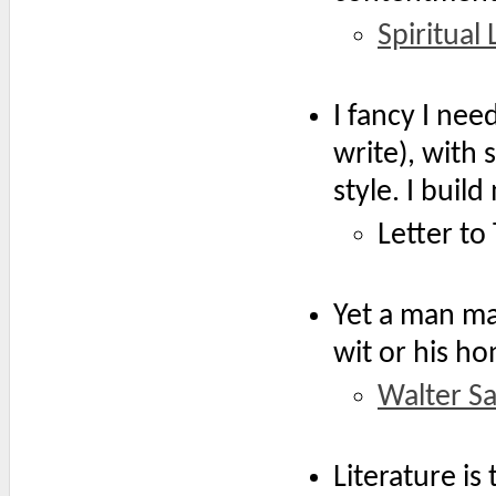
Spiritual
I fancy I ne
write), with
style. I buil
Letter to
Yet a man may
wit or his ho
Walter S
Literature is