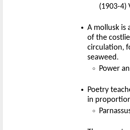
(1903-4) V
A mollusk is
of the costli
circulation, 
seaweed.
Power an
Poetry teach
in proportion
Parnassus