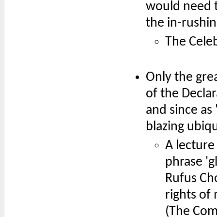
would need to
the in-rushi
The Celeb
Only the gre
of the Decla
and since as 
blazing ubiqu
A lecture
phrase 'g
Rufus Cho
rights of
(The Com