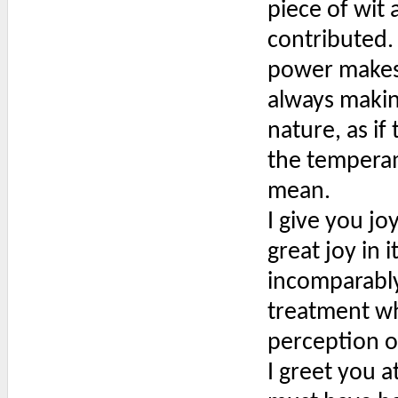
piece of wit
contributed. 
power makes 
always makin
nature, as i
the temperam
mean.
I give you jo
great joy in 
incomparably 
treatment wh
perception o
I greet you a