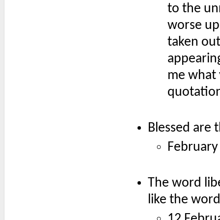
to the un
worse upo
taken out
appearing
me what 
quotation
Blessed are 
February
The word lib
like the word
12 Febru