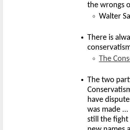
the wrongs o
Walter Sa
There is alw
conservatism,
The Cons
The two parti
Conservatism
have dispute
was made ...
still the figh
new names an