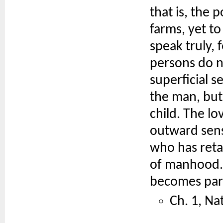
that is, the 
farms, yet to
speak truly,
persons do no
superficial s
the man, but
child. The l
outward sense
who has retai
of manhood. 
becomes part 
Ch. 1, Na