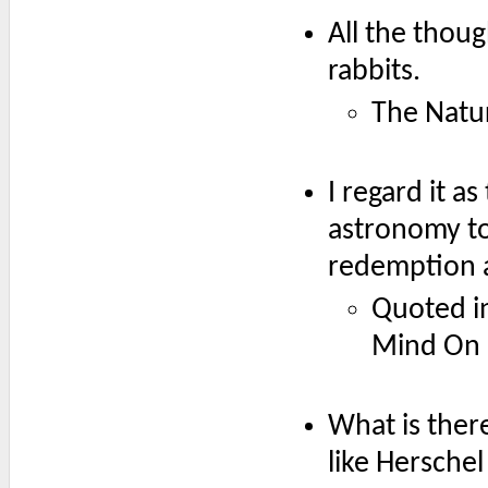
All the though
rabbits.
The Natur
I regard it as
astronomy to
redemption a
Quoted in
Mind On F
What is there
like Herschel