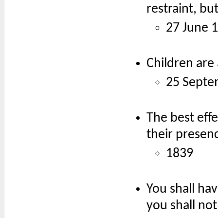
restraint, bu
27 June 
Children are 
25 Septe
The best effe
their presen
1839
You shall hav
you shall no