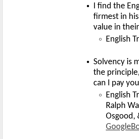
I find the E
firmest in h
value in the
English Tr
Solvency is 
the principle
can I pay yo
English T
Ralph Wal
Osgood, &
GoogleB