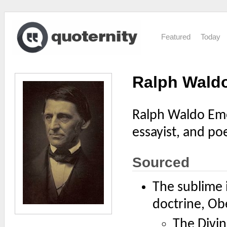
Featured
Today
Ralph Wald
Ralph Waldo Eme
essayist, and poe
Sourced
The sublime i
doctrine, Obe
The Divin