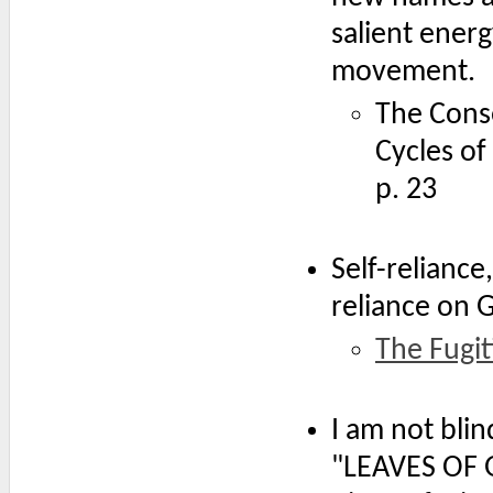
salient ener
movement.
The Conse
Cycles of
p. 23
Self-reliance
reliance on 
The Fugit
I am not blin
"LEAVES OF G