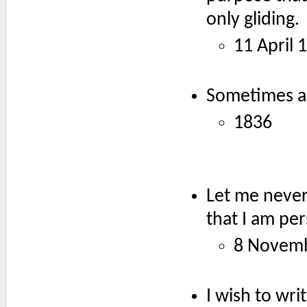
only gliding.
11 April 
Sometimes a 
1836
Let me never 
that I am pe
8 Novem
I wish to wri