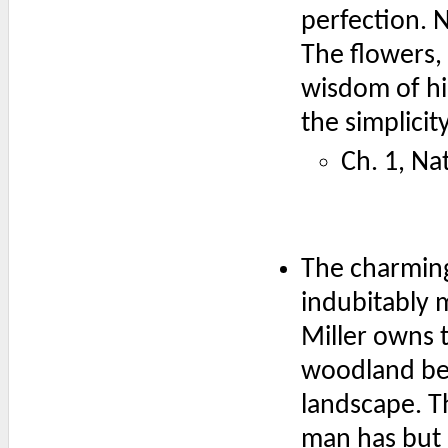
perfection. N
The flowers,
wisdom of hi
the simplicit
Ch. 1, Na
The charming
indubitably 
Miller owns t
woodland be
landscape. T
man has but 