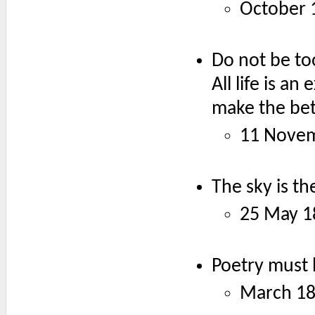
October 
Do not be to
All life is 
make the bet
11 Nove
The sky is th
25 May 1
Poetry must 
March 1