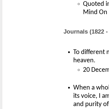
Quoted in
Mind On F
Journals (1822 -
To different 
heaven.
20 Decem
When a whole
its voice, I 
and purity of