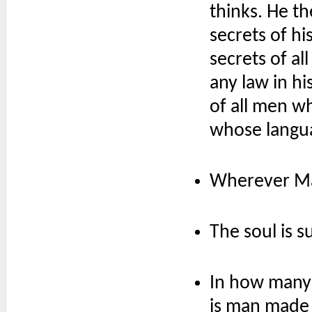
thinks. He th
secrets of h
secrets of a
any law in hi
of all men wh
whose langua
Wherever Mac
The soul is s
In how many 
is man made s