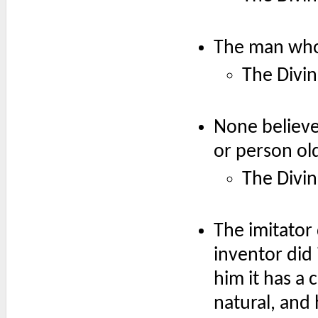
The man who 
The Divin
None believe
or person ol
The Divin
The imitator
inventor did 
him it has a 
natural, and