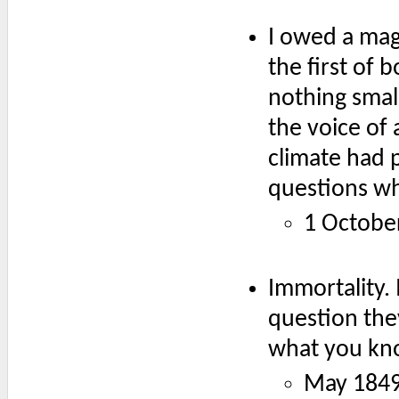
I owed a mag
the first of 
nothing small
the voice of 
climate had 
questions wh
1 Octobe
Immortality. 
question they
what you kn
May 1849: