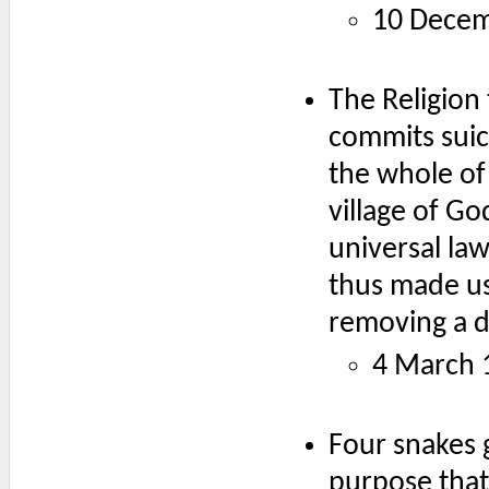
10 Decem
The Religion 
commits suici
the whole of 
village of G
universal law
thus made use
removing a d
4 March 
Four snakes 
purpose that 