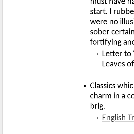
must have ha
start. I rubb
were no illus
sober certain
fortifying a
Letter to
Leaves of
Classics whi
charm in a c
brig.
English Tr