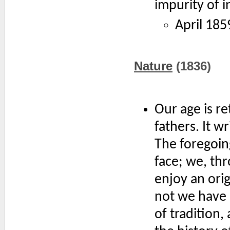
impurity of i
April 185
Nature
(1836)
Our age is re
fathers. It wr
The foregoin
face; we, th
enjoy an orig
not we have 
of tradition,