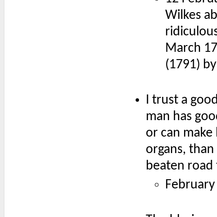
Wilkes ab
ridiculou
March 177
(1791) b
I trust a goo
man has good 
or can make b
organs, than 
beaten road 
February