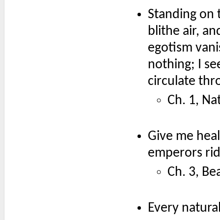
Standing on 
blithe air, a
egotism vani
nothing; I se
circulate thr
Ch. 1, Na
Give me heal
emperors rid
Ch. 3, Be
Every natural