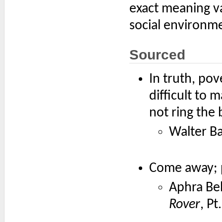
exact meaning va
social environme
Sourced
In truth, pov
difficult to
not ring the b
Walter B
Come away; p
Aphra Beh
Rover
, Pt