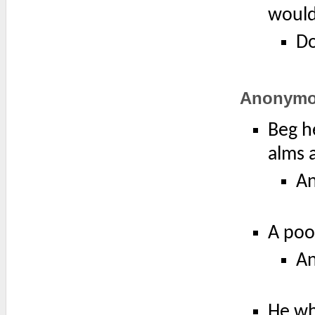
would
Do
Anonym
Beg he
alms 
A
A poo
A
He wh