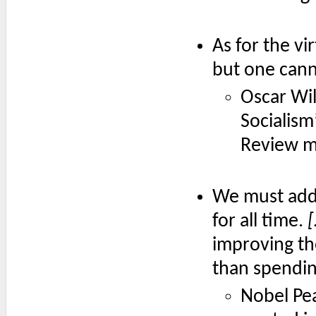
As for the vi
but one cann
Oscar Wi
Socialism’
Review m
We must addr
for all time.
improving the
than spendin
Nobel Pe