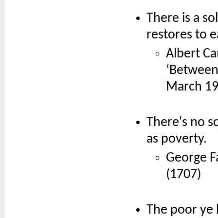
There is a so
restores to e
Albert Ca
‘Between
March 1
There's no sc
as poverty.
George F
(1707)
The poor ye 