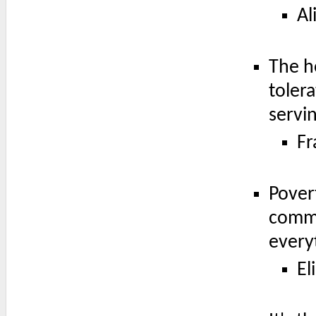
Al
The h
toler
servi
Fr
Povert
commi
every
El