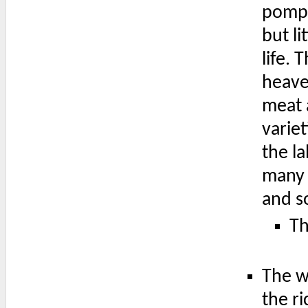
pomp,
but li
life.
heave
meat a
varie
the l
many 
and so
Th
The w
the ri