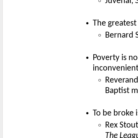
Juvenal,
The greatest 
Bernard 
Poverty is no
inconvenient
Reverand
Baptist m
To be broke i
Rex Stout
The Leag