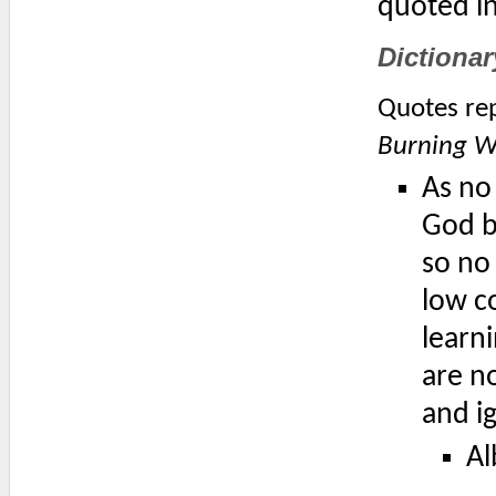
quoted i
Dictionar
Quotes rep
Burning Wo
As no
God by
so no 
low co
learni
are n
and i
Al