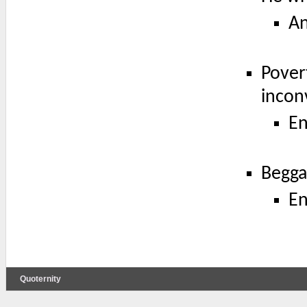
A
Povert
incon
En
Begga
En
Quoternity