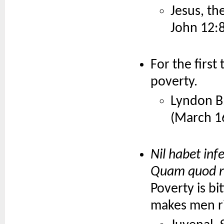
Jesus, th
John 12:
For the first
poverty.
Lyndon B
(March 1
Nil habet inf
Quam quod ri
Poverty is bi
makes men ri