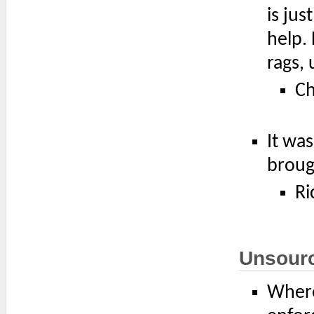
is ju
help. 
rags, 
Ch
It was
broug
Ri
Unsour
Where