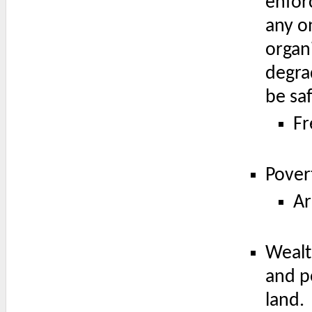
enfor
any on
organ
degra
be saf
Fr
Pover
Ar
Wealt
and p
land.