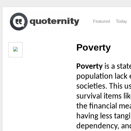
Featured
Today
Poverty
Poverty
is a stat
population lack e
societies. This u
survival items li
the financial me
having less tangi
dependency, and t