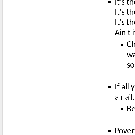
It's 
It's t
It's t
Ain't 
Ch
wa
so
If all
a nail.
Be
Pover