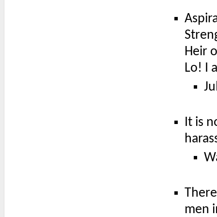
Aspir
Stren
Heir o
Lo! I
Ju
It is
haras
Wa
There
men i