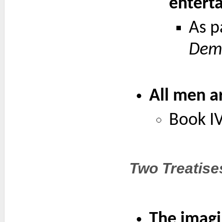
enterta
As p
Demo
All men ar
Book IV
Two Treatise
The imagin