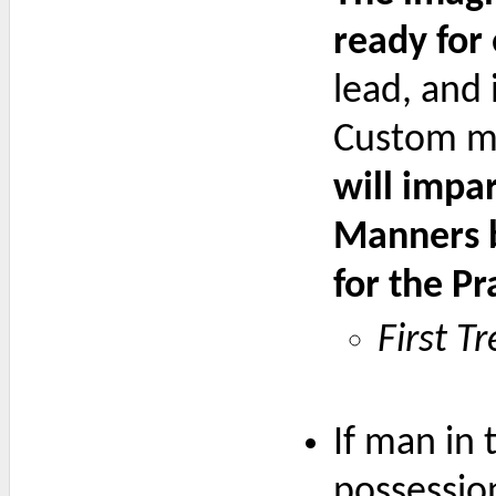
ready for
lead, and 
Custom ma
will impa
Manners b
for the P
First T
If man in 
possession