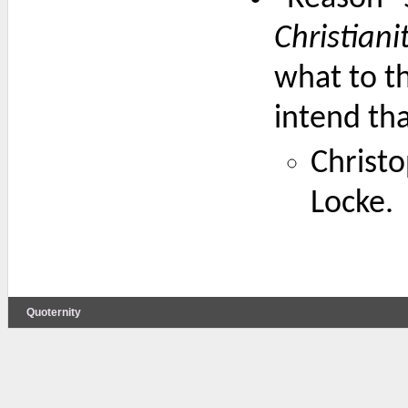
Christiani
what to th
intend tha
Christo
Locke.
Quoternity