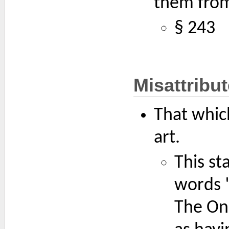
them from
§ 243
Misattribu
That which
art.
This st
words "
The On