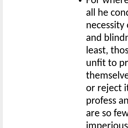
For where 
all he co
necessity 
and blind
least, th
unfit to p
themselve
or reject 
profess a
are so few
imperious 