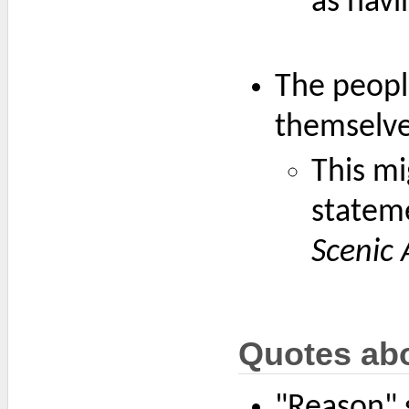
as havi
The peopl
themselve
This mi
statem
Scenic 
Quotes ab
"Reason" s