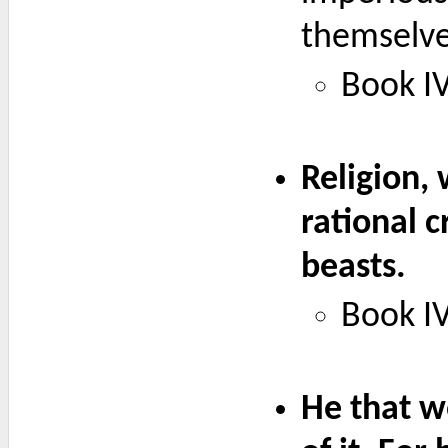
themselve
Book IV
Religion, 
rational 
beasts.
Book IV
He that wo