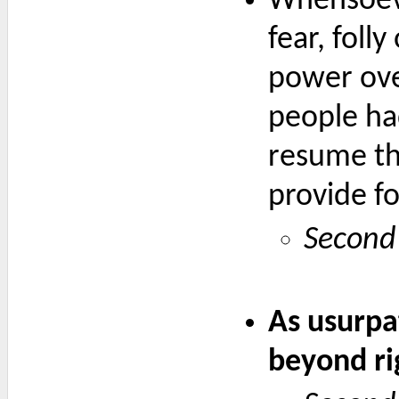
Whensoever
fear, foll
power over
people had
resume the
provide fo
Second 
As usurpat
beyond ri