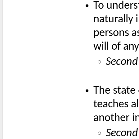
To underst
naturally 
persons as
will of an
Second
The state 
teaches al
another in
Second