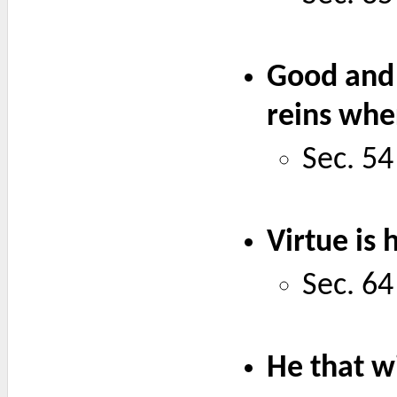
Good and 
reins whe
Sec. 54
Virtue is
Sec. 64
He that wi