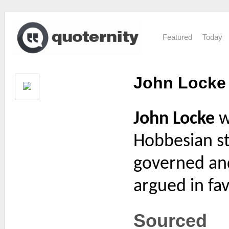
Featured
Today
John Locke
John Locke
w
Hobbesian st
governed and 
argued in fav
Sourced