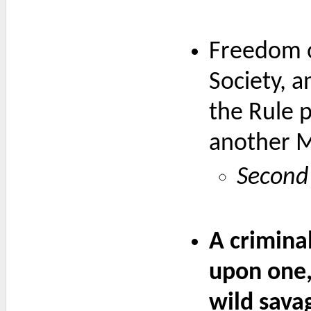
Freedom o
Society, a
the Rule p
another 
Second 
A crimina
upon one,
wild sava