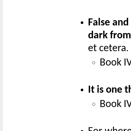
False and
dark from
et cetera.
Book IV
It is one 
Book IV