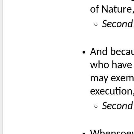
of Nature
Second 
And becaus
who have 
may exemp
execution
Second 