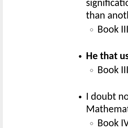
significat
than anoth
Book III
He that u
Book III
I doubt no
Mathemati
Book IV