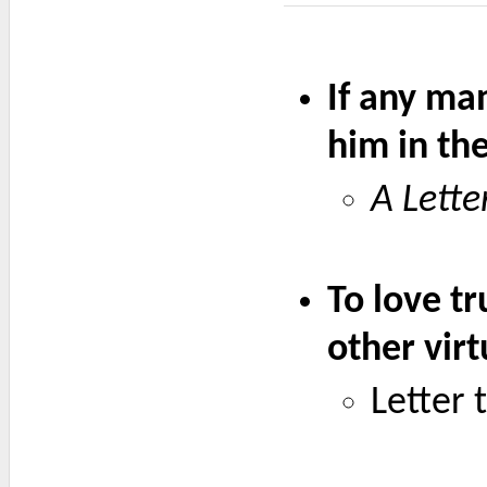
If any man
him in the
A Lette
To love tr
other virt
Letter 