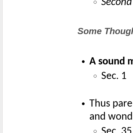
Second
Some Though
A sound mi
Sec. 1
Thus paren
and wonde
Sec. 35