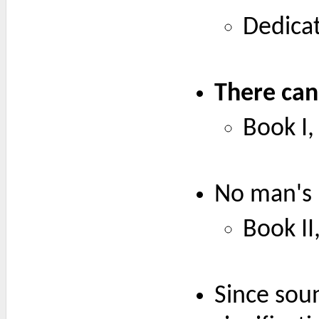
Dedicat
There can
Book I, 
No man's 
Book II,
Since soun