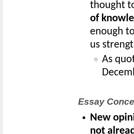
thought to
of knowle
enough to 
us streng
As quot
Decemb
Essay Conce
New opini
not alre