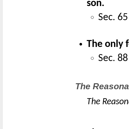
son.
Sec. 65
The only 
Sec. 88
The Reasonab
The Reasona