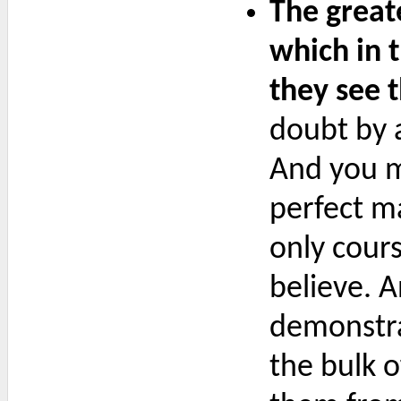
The greate
which in 
they see 
doubt by a
And you m
perfect m
only cour
believe. 
demonstrat
the bulk o