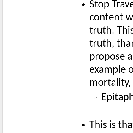
Stop Trave
content wi
truth. Thi
truth, tha
propose as
example of
mortality,
Epitaph
This is th