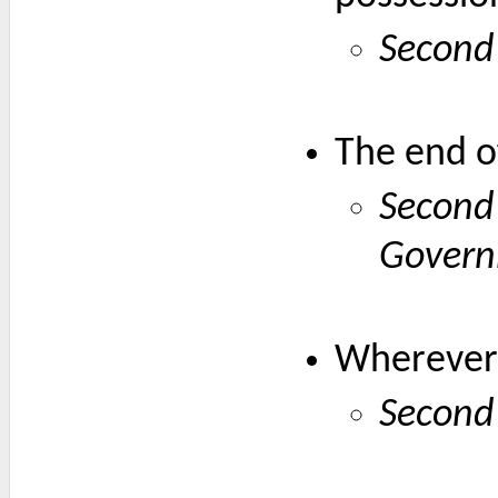
Second
The end of
Second
Gover
Wherever 
Second