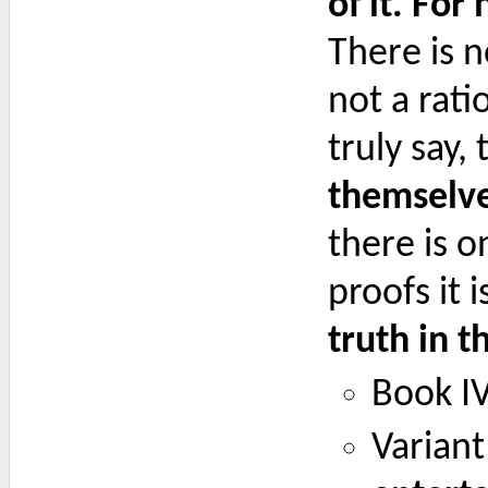
of it. For
There is 
not a rati
truly say,
themselve
there is o
proofs it 
truth in t
Book IV
Variant