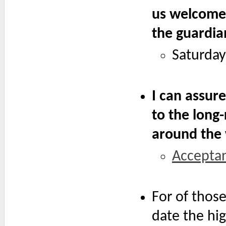
us welcome c
the guardian
Saturday
I can assure
to the long
around the 
Accepta
For of thos
date the hig