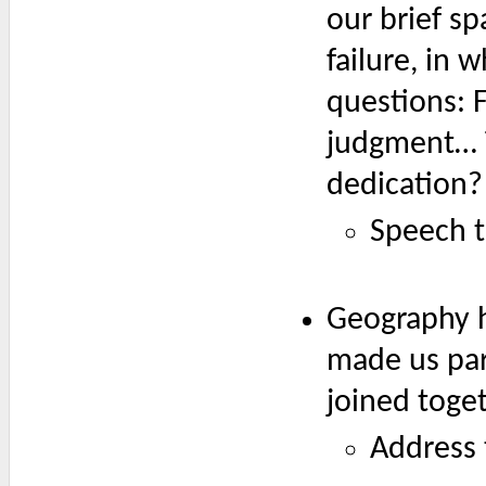
our brief sp
failure, in 
questions: 
judgment… T
dedication?
Speech t
Geography h
made us par
joined toge
Address 