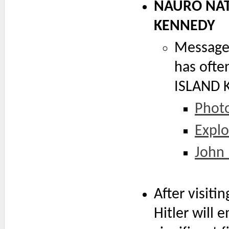
NAURO NAT
KENNEDY
Message 
has oft
ISLAND 
Photo
Explo
John 
After visiti
Hitler will