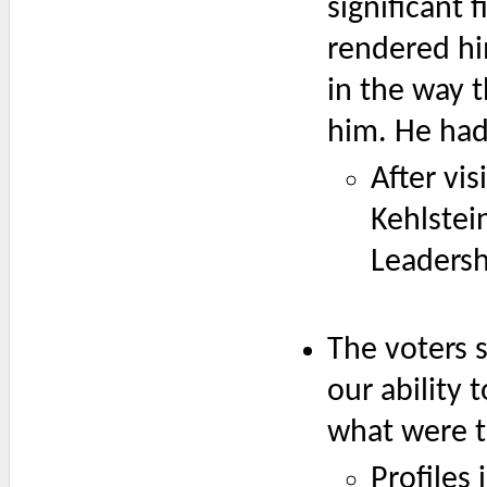
significant
rendered hi
in the way t
him. He had
After vi
Kehlstei
Leadersh
The voters 
our ability
what were th
Profiles 