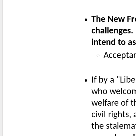
The New Fron
challenges.
intend to a
Acceptan
If by a "Li
who welcome
welfare of t
civil rights
the stalemat