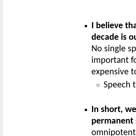
I believe th
decade is o
No single s
important fo
expensive t
Speech t
In short, w
permanent s
omnipotent 