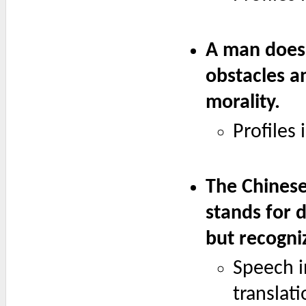
A man does 
obstacles a
morality.
Profiles
The Chinese
stands for 
but recogni
Speech i
translati