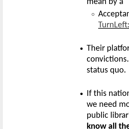
mean by a "L
Acceptan
TurnLeft
Their platf
convictions
status quo.
If this nati
we need mo
public libra
know all the