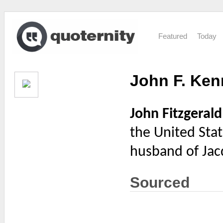
Featured
Today
John F. Ke
John Fitzgeral
the United Stat
husband of Jac
Sourced