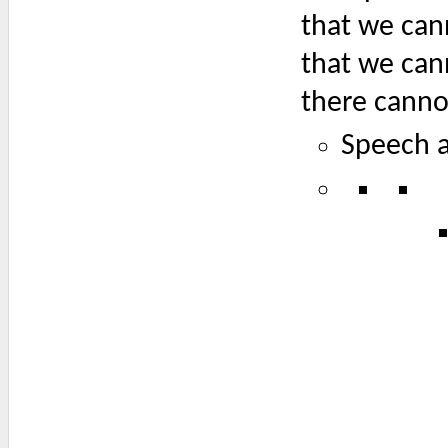
that we can
that we can
there canno
Speech a