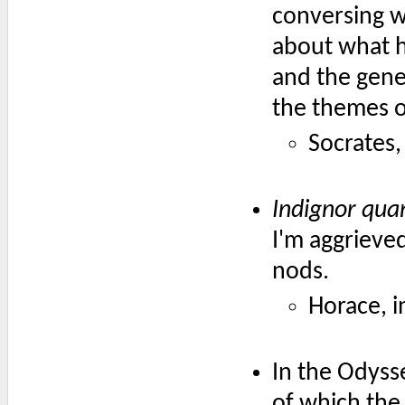
conversing w
about what h
and the gene
the themes o
Socrates,
Indignor qu
I'm aggriev
nods.
Horace, 
In the Odyss
of which the