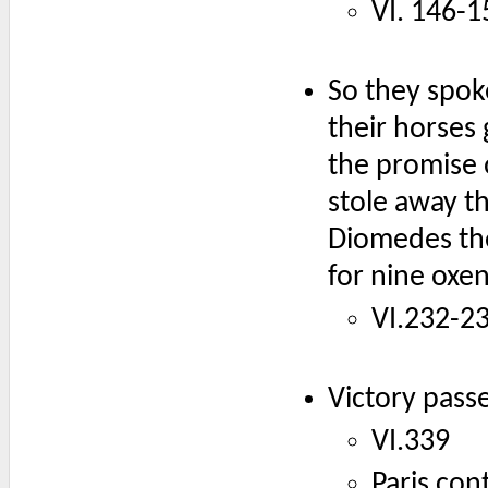
VI. 146-1
So they spok
their horses
the promise 
stole away t
Diomedes the
for nine oxe
VI.232-2
Victory pass
VI.339
Paris con