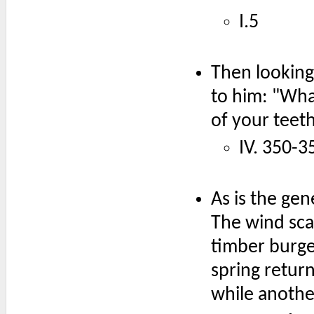
I.5
Then looking
to him: "Wha
of your teeth
IV. 350-3
As is the gen
The wind scat
timber burge
spring retur
while anothe