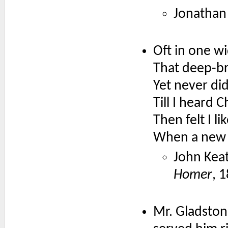
Jonathan 
Oft in one w
That deep-b
Yet never did
Till I heard
Then felt I l
When a new p
John Keat
Homer
, 
Mr. Gladston