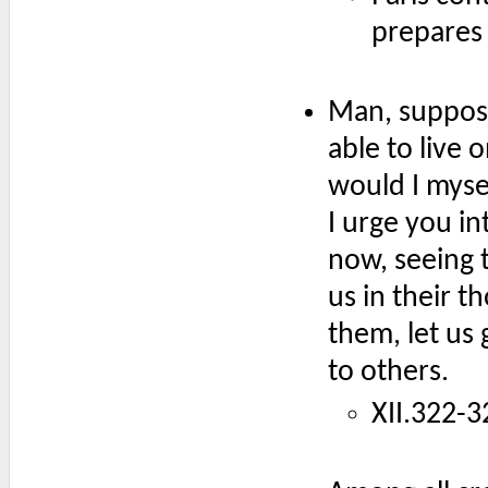
prepares 
Man, supposi
able to live 
would I myse
I urge you in
now, seeing t
us in their 
them, let us 
to others.
XII.322-3