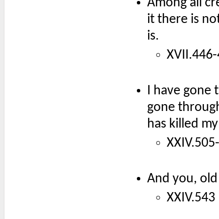
Among all cr
it there is 
is.
XVII.446-
I have gone 
gone through
has killed my
XXIV.505-
And you, old
XXIV.543 