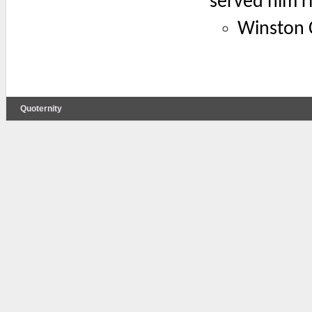
served him ri
Winston C
Quoternity