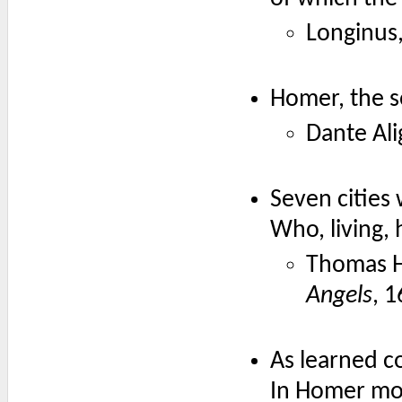
Longinus,
Homer, the s
Dante Ali
Seven cities
Who, living,
Thomas 
Angels
, 1
As learned 
In Homer mo