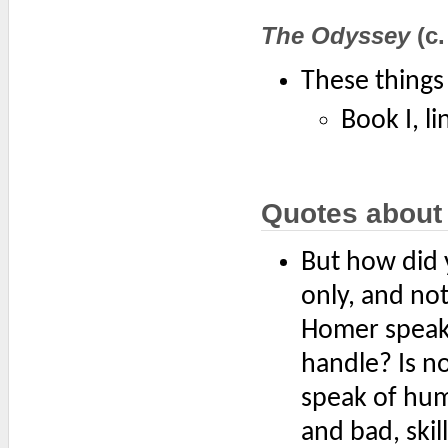
The Odyssey
(c.
These things 
Book I, li
Quotes about
But how did 
only, and no
Homer speak 
handle? Is n
speak of hum
and bad, skil