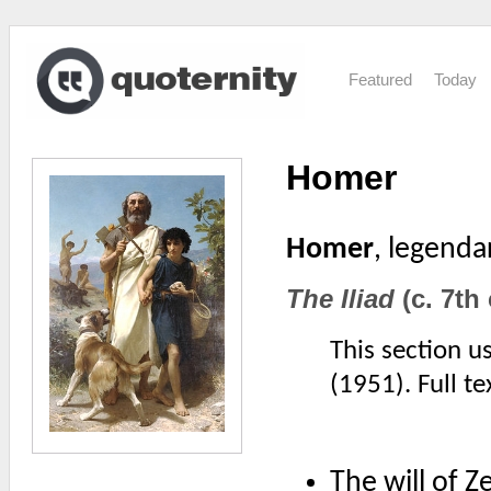
Featured
Today
Homer
Homer
, legenda
The Iliad
(c. 7th
This section u
(1951). Full t
The will of 