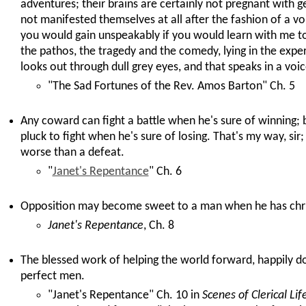
adventures; their brains are certainly not pregnant with g
not manifested themselves at all after the fashion of a vo
you would gain unspeakably if you would learn with me t
the pathos, the tragedy and the comedy, lying in the expe
looks out through dull grey eyes, and that speaks in a voic
"The Sad Fortunes of the Rev. Amos Barton" Ch. 5
Any coward can fight a battle when he's sure of winning;
pluck to fight when he's sure of losing. That's my way, sir
worse than a defeat.
"
Janet's Repentance
" Ch. 6
Opposition may become sweet to a man when he has chris
Janet's Repentance
, Ch. 8
The blessed work of helping the world forward, happily d
perfect men.
"Janet's Repentance" Ch. 10 in
Scenes of Clerical Lif