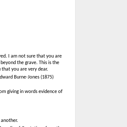
oved. I am not sure that you are
 beyond the grave. This is the
u that you are very dear.
t Edward Burne-Jones (1875)
rom giving in words evidence of
 another.