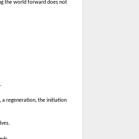
g the world forward does not
.
a regeneration, the initiation
lves.