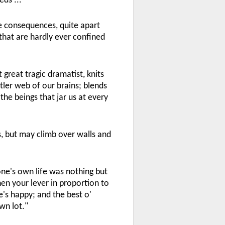
ds ...
le consequences, quite apart
hat are hardly ever confined
 great tragic dramatist, knits
tler web of our brains; blends
the beings that jar us at every
gs, but may climb over walls and
one's own life was nothing but
hen your lever in proportion to
's happy; and the best o'
own lot."