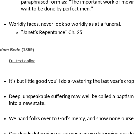
paraphrased form as: "The important work of movin
wait to be done by perfect men."
Worldly faces, never look so worldly as at a funeral.
"Janet's Repentance" Ch. 25
dam Bede
(1859)
Full text online
It's but little good you'll do a-watering the last year's crop
Deep, unspeakable suffering may well be called a baptism, 
into a new state.
We hand folks over to God's mercy, and show none ourse