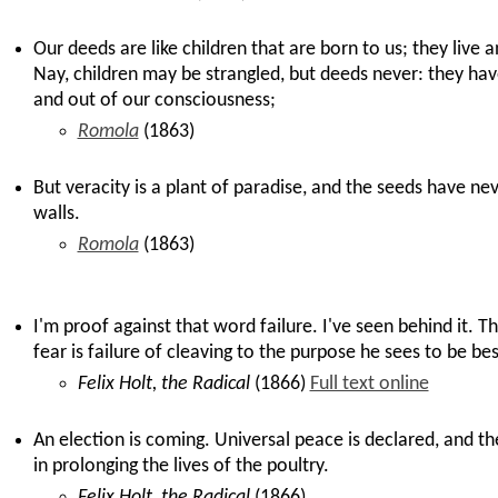
Our deeds are like children that are born to us; they live 
Nay, children may be strangled, but deeds never: they have
and out of our consciousness;
Romola
(1863)
But veracity is a plant of paradise, and the seeds have ne
walls.
Romola
(1863)
I'm proof against that word failure. I've seen behind it. T
fear is failure of cleaving to the purpose he sees to be bes
Felix Holt, the Radical
(1866)
Full text online
An election is coming. Universal peace is declared, and th
in prolonging the lives of the poultry.
Felix Holt, the Radical
(1866)