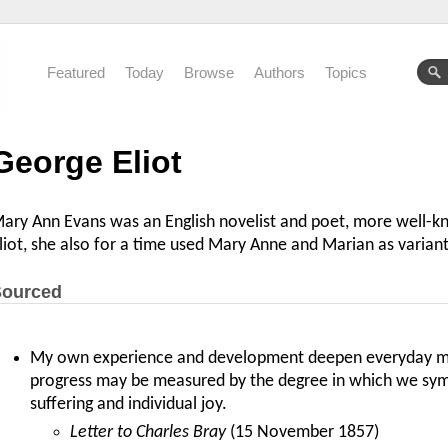
Featured
Today
Browse
Authors
Topics
George Eliot
ary Ann Evans was an English novelist and poet, more well-
liot, she also for a time used Mary Anne and Marian as variant
ourced
My own experience and development deepen everyday my
progress may be measured by the degree in which we symp
suffering and individual joy.
Letter to Charles Bray
(15 November 1857)