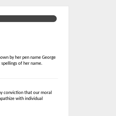
known by her pen name George
 spellings of her name.
 conviction that our moral
athize with individual