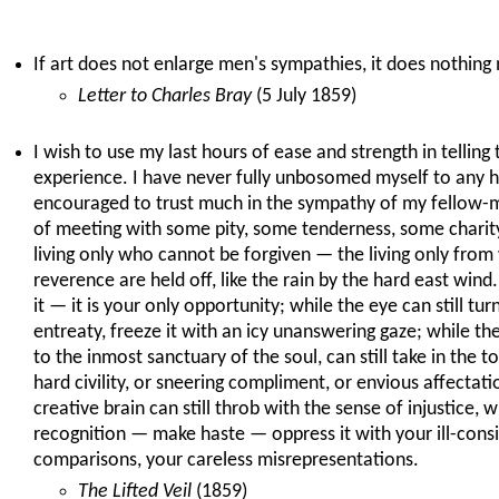
If art does not enlarge men's sympathies, it does nothing 
Letter to Charles Bray
(5 July 1859)
I wish to use my last hours of ease and strength in telling
experience. I have never fully unbosomed myself to any 
encouraged to trust much in the sympathy of my fellow-m
of meeting with some pity, some tenderness, some charity
living only who cannot be forgiven — the living only fr
reverence are held off, like the rain by the hard east wind
it — it is your only opportunity; while the eye can still tu
entreaty, freeze it with an icy unanswering gaze; while th
to the inmost sanctuary of the soul, can still take in the to
hard civility, or sneering compliment, or envious affectati
creative brain can still throb with the sense of injustice, 
recognition — make haste — oppress it with your ill-consi
comparisons, your careless misrepresentations.
The Lifted Veil
(1859)