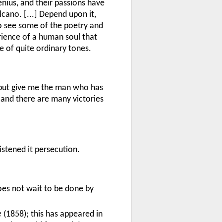
enius, and their passions have
lcano. [...] Depend upon it,
o see some of the poetry and
rience of a human soul that
e of quite ordinary tones.
 but give me the man who has
; and there are many victories
tened it persecution.
oes not wait to be done by
e
(1858); this has appeared in