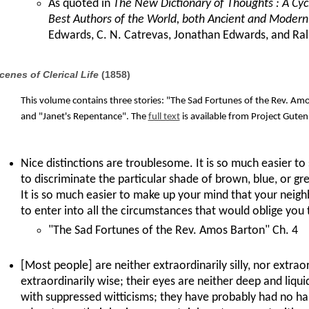
As quoted in
The New Dictionary of Thoughts : A Cyc
Best Authors of the World, both Ancient and Modern
Edwards, C. N. Catrevas, Jonathan Edwards, and R
cenes of Clerical Life
(1858)
This volume contains three stories: "The Sad Fortunes of the Rev. Amos
and "Janet's Repentance". The
full text
is available from Project Guten
Nice distinctions are troublesome. It is so much easier to s
to discriminate the particular shade of brown, blue, or gre
It is so much easier to make up your mind that your neigh
to enter into all the circumstances that would oblige you 
"The Sad Fortunes of the Rev. Amos Barton" Ch. 4
[Most people] are neither extraordinarily silly, nor extrao
extraordinarily wise; their eyes are neither deep and liqui
with suppressed witticisms; they have probably had no hai