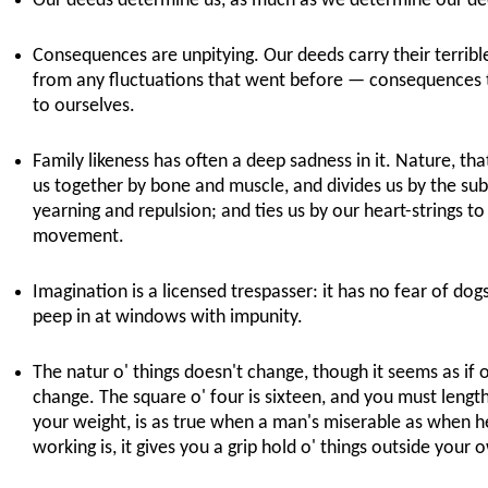
Our deeds determine us, as much as we determine our dee
Consequences are unpitying. Our deeds carry their terrib
from any fluctuations that went before — consequences t
to ourselves.
Family likeness has often a deep sadness in it. Nature, that
us together by bone and muscle, and divides us by the sub
yearning and repulsion; and ties us by our heart-strings to 
movement.
Imagination is a licensed trespasser: it has no fear of do
peep in at windows with impunity.
The natur o' things doesn't change, though it seems as if 
change. The square o' four is sixteen, and you must lengt
your weight, is as true when a man's miserable as when he
working is, it gives you a grip hold o' things outside your 