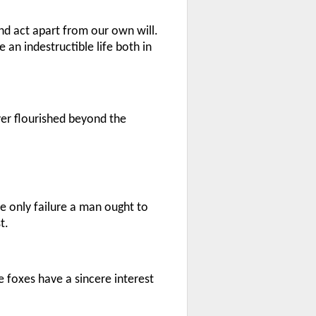
and act apart from our own will.
 an indestructible life both in
ver flourished beyond the
he only failure a man ought to
t.
e foxes have a sincere interest