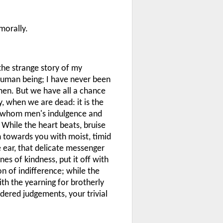
morally.
 the strange story of my
human being; I have never been
en. But we have all a chance
, when we are dead: it is the
om whom men's indulgence and
. While the heart beats, bruise
rn towards you with moist, timid
e ear, that delicate messenger
nes of kindness, put it off with
on of indifference; while the
with the yearning for brotherly
dered judgements, your trivial