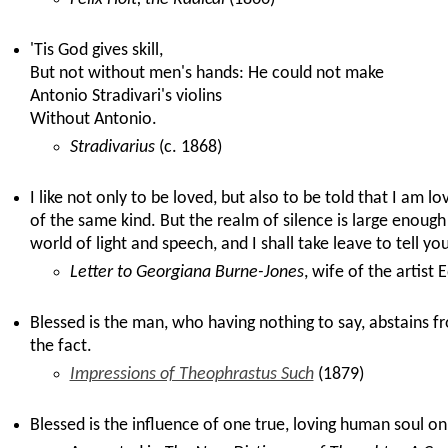
'Tis God gives skill,
But not without men's hands: He could not make
Antonio Stradivari's violins
Without Antonio.
Stradivarius
(c. 1868)
I like not only to be loved, but also to be told that I am l
of the same kind. But the realm of silence is large enough
world of light and speech, and I shall take leave to tell yo
Letter to Georgiana Burne-Jones
, wife of the artis
Blessed is the man, who having nothing to say, abstains f
the fact.
Impressions of Theophrastus Such
(1879)
Blessed is the influence of one true, loving human soul on