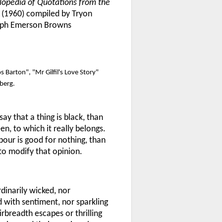
lopedia of Quotations from the
(1960) compiled by Tryon
alph Emerson Browns
 Barton", "Mr Gilfil's Love Story"
berg.
ay that a thing is black, than
en, to which it really belongs.
bour is good for nothing, than
to modify that opinion.
rdinarily wicked, nor
d with sentiment, nor sparkling
rbreadth escapes or thrilling