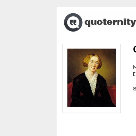
M
E
S