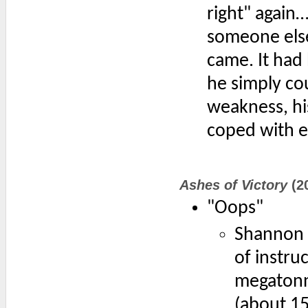
right" again
someone else
came. It had
he simply co
weakness, hi
coped with e
Ashes of Victory
(2
"Oops"
Shannon F
of instru
megatonne
(about 15