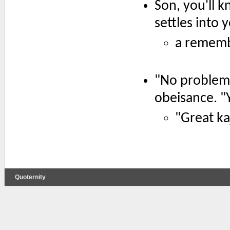
Son, you'll 
settles into 
a rememb
"No problem,
obeisance. "
"Great kaj
Quoternity