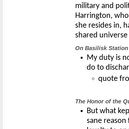
military and pol
Harrington, who
she resides in, 
shared universe 
On Basilisk Station
My duty is n
do to discha
quote fr
The Honor of the Q
But what kep
sane reason