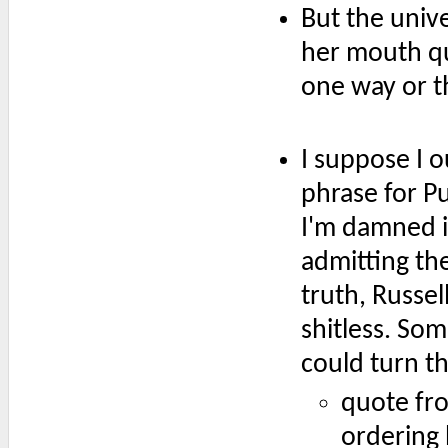
But the unive
her mouth qu
one way or t
I suppose I 
phrase for P
I'm damned i
admitting th
truth, Russel
shitless. So
could turn t
quote fro
ordering 