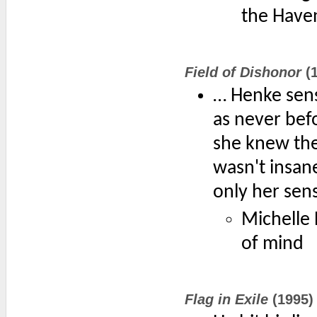
the Have
Field of Dishonor
(1
… Henke sens
as never bef
she knew the
wasn't insane
only her sens
Michelle 
of mind
Flag in Exile
(1995)