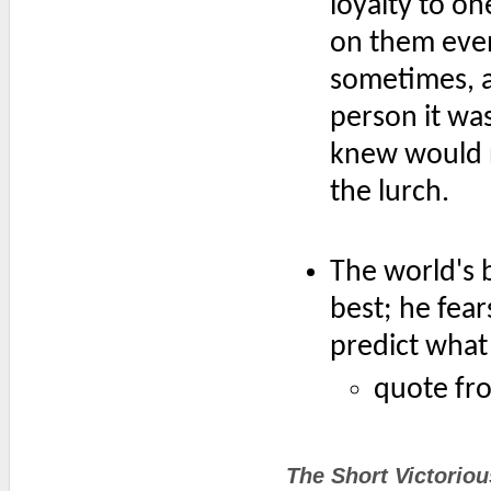
loyalty to o
on them eve
sometimes, al
person it wa
knew would n
the lurch.
The world's 
best; he fea
predict what 
quote fr
The Short Victorio