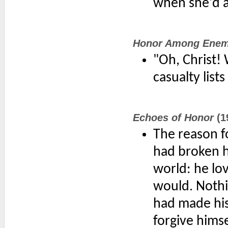
when she'd a
Honor Among Enem
"Oh, Christ! 
casualty list
Echoes of Honor
(1
The reason f
had broken hi
world: he lo
would. Nothi
had made his
forgive hims