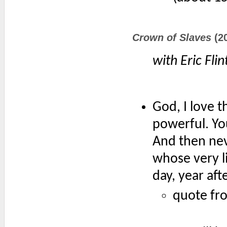
Crown of Slaves
(2
with Eric Flin
God, I love t
powerful. You
And then nev
whose very l
day, year aft
quote fr