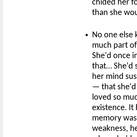
chided her f
than she wo
No one else 
much part of
She'd once in
that… She'd 
her mind susp
— that she'd
loved so muc
existence. I
memory was 
weakness, he