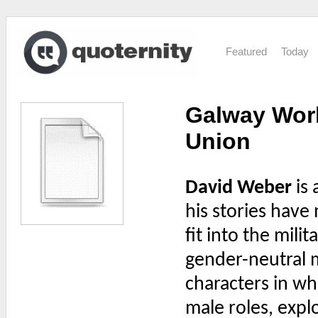
Featured
Today
Galway Work
Union
David Weber
is 
his stories have 
fit into the mili
gender-neutral m
characters in wh
male roles, expl