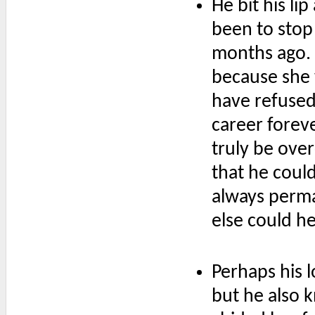
He bit his li
been to stop
months ago. 
because she
have refused
career foreve
truly be ove
that he coul
always perman
else could he
Perhaps his l
but he also 