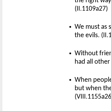
the right way,
(II.1109a27)
We must as se
the evils. (II
Without frie
had all other
When people 
but when they
(VIII.1155a26