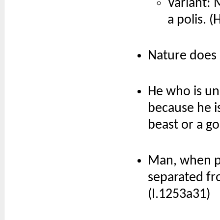
Variant: 
a polis. (
Nature does 
He who is una
because he is
beast or a go
Man, when pe
separated fro
(I.1253a31)