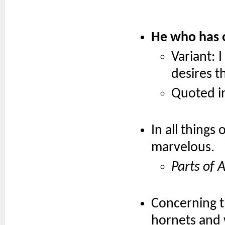
He who has o
Variant: 
desires 
Quoted i
In all things
marvelous.
Parts of 
Concerning t
hornets and w