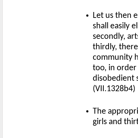
Let us then 
shall easily 
secondly, art
thirdly, the
community ha
too, in order
disobedient s
(VII.1328b4)
The appropri
girls and thi