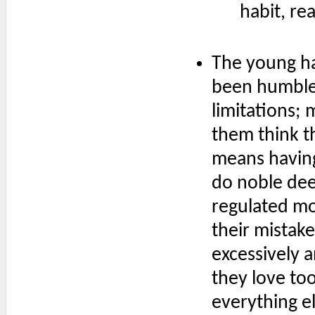
habit, re
The young ha
been humbled
limitations;
them think t
means having
do noble dee
regulated mor
their mistake
excessively 
they love to
everything el