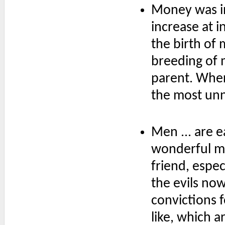
Money was in
increase at i
the birth of
breeding of 
parent. Where
the most unn
Men ... are e
wonderful m
friend, espe
the evils now
convictions f
like, which a