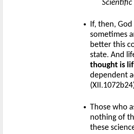
Scientifi
If, then, God
sometimes ar
better this 
state. And li
thought is li
dependent act
(XII.1072b24
Those who as
nothing of th
these scienc