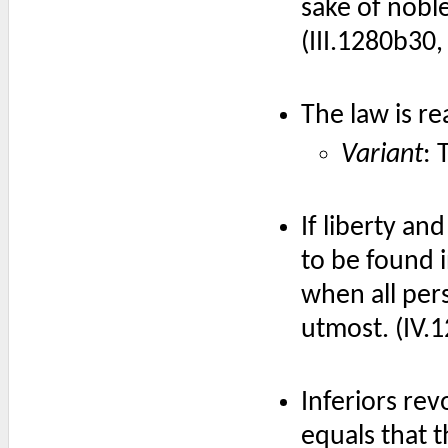
sake of nobl
(III.1280b30
The law is re
Variant
: 
If liberty an
to be found i
when all per
utmost. (IV.
Inferiors rev
equals that t