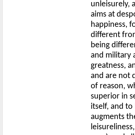
unleisurely, 
aims at desp
happiness, fo
different fro
being differe
and military 
greatness, a
and are not d
of reason, w
superior in 
itself, and to
augments the 
leisureliness