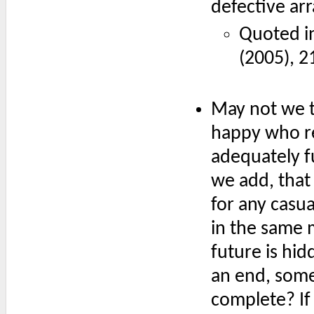
defective ar
Quoted i
(2005), 2
May not we 
happy who re
adequately f
we add, that 
for any casu
in the same 
future is hi
an end, some
complete? If 