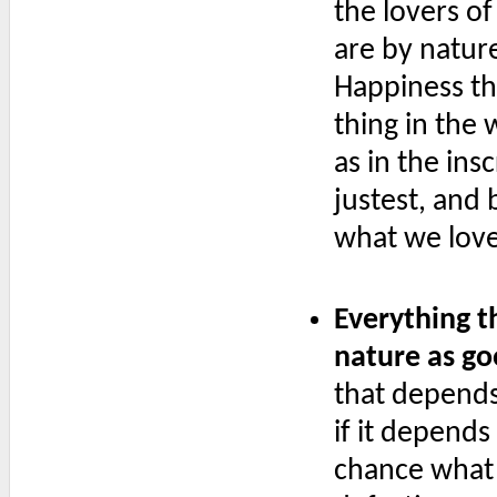
the lovers of
are by nature
Happiness th
thing in the 
as in the ins
justest, and b
what we love
Everything t
nature as go
that depends 
if it depends
chance what 