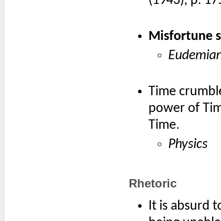
(1943), p. 17
Misfortune s
Eudemian
Time crumble
power of Tim
Time.
Physics
Rhetoric
It is absurd