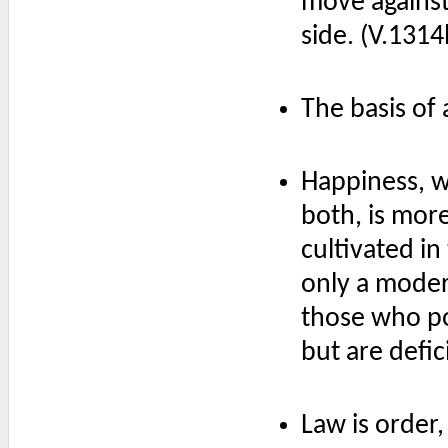
move against
side. (V.131
The basis of 
Happiness, wh
both, is mor
cultivated in
only a moder
those who po
but are defic
Law is order,