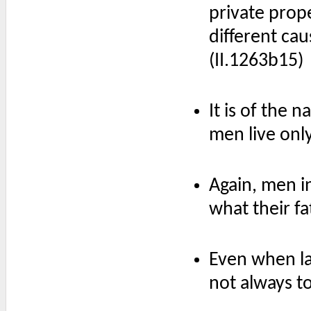
private prope
different ca
(II.1263b15)
It is of the 
men live only 
Again, men i
what their fa
Even when l
not always to