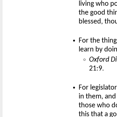
living who p
the good thi
blessed, tho
For the thin
learn by doin
Oxford Di
21:9.
For legislato
in them, and 
those who do 
this that a g