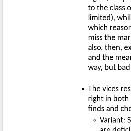
to the class 
limited), whi
which reason
miss the mark 
also, then, e
and the mean
way, but bad
The vices res
right in both
finds and cho
Variant: 
are defic