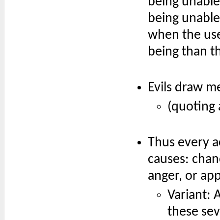
being unable 
being unable
when the use
being than th
Evils draw m
(quoting 
Thus every a
causes: chan
anger, or app
Variant: 
these sev