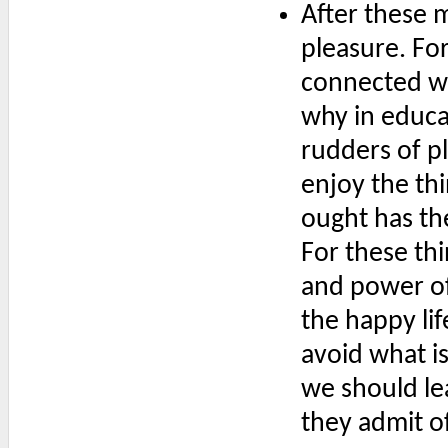
After these 
pleasure. For
connected wi
why in educa
rudders of pl
enjoy the th
ought has the
For these thi
and power of
the happy li
avoid what is
we should lea
they admit o