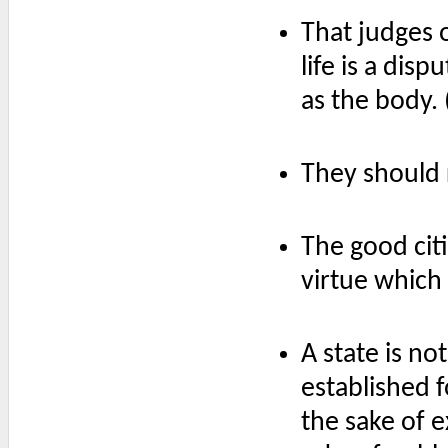
That judges 
life is a dis
as the body. 
They should r
The good cit
virtue which
A state is n
established 
the sake of ex