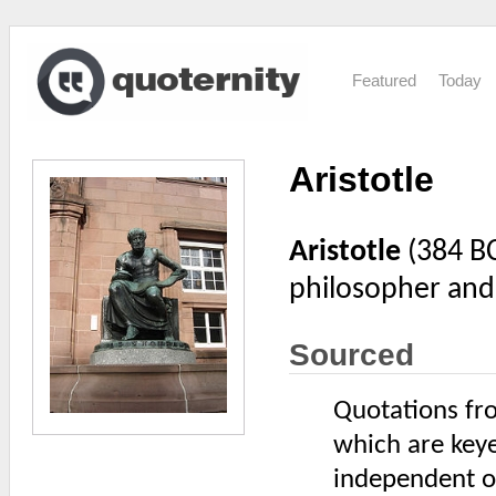
Featured
Today
Aristotle
Aristotle
(384 BC
philosopher and 
Sourced
Quotations fro
which are keye
independent of