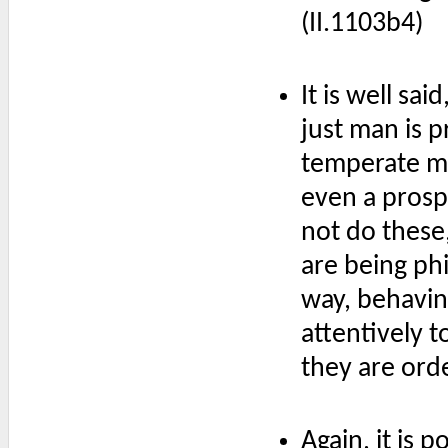
(II.1103b4)
It is well sai
just man is 
temperate m
even a prosp
not do these,
are being ph
way, behavin
attentively t
they are orde
Again, it is p