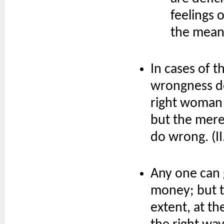
feelings 
the mean
In cases of th
wrongness do
right woman 
but the mere 
do wrong. (I
Any one can 
money; but to
extent, at th