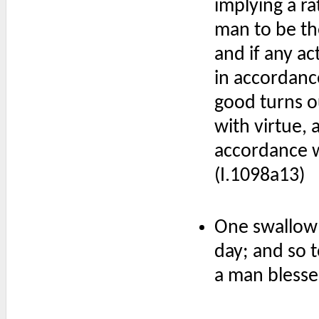
implying a ra
man to be th
and if any a
in accordanc
good turns ou
with virtue, 
accordance w
(I.1098a13)
One swallow
day; and so 
a man blesse