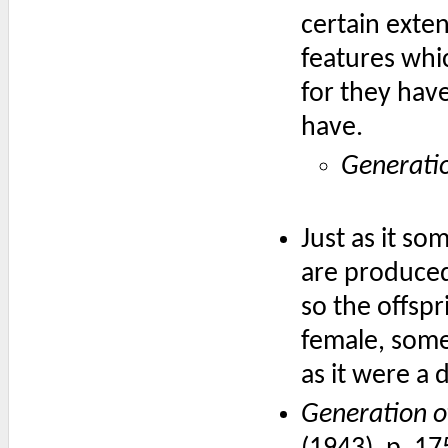
certain exten
features whi
for they hav
have.
Generati
Just as it s
are produce
so the offsp
female, some
as it were a
Generation o