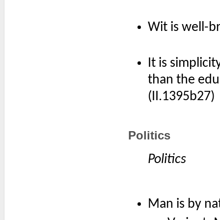
Wit is well-b
It is simplic
than the edu
(II.1395b27)
Politics
Politics
Man is by nat