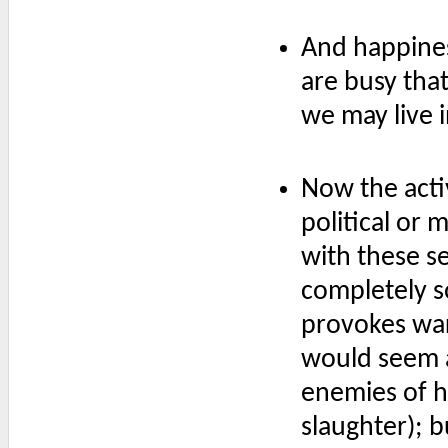
And happines
are busy tha
we may live 
Now the activ
political or 
with these se
completely s
provokes war
would seem a
enemies of hi
slaughter); b