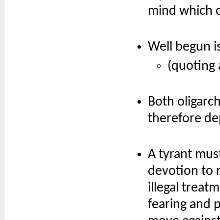
mind which c
Well begun i
(quoting 
Both oligarc
therefore de
A tyrant mu
devotion to r
illegal trea
fearing and p