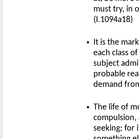
must try, in o
(I.1094a18)
It is the mar
each class of
subject admit
probable rea
demand from 
The life of 
compulsion, 
seeking; for 
something el