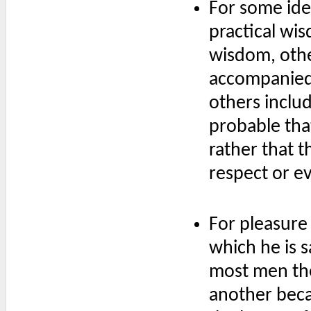
For some ide
practical wis
wisdom, othe
accompanied 
others includ
probable tha
rather that t
respect or e
For pleasure 
which he is s
most men the
another beca