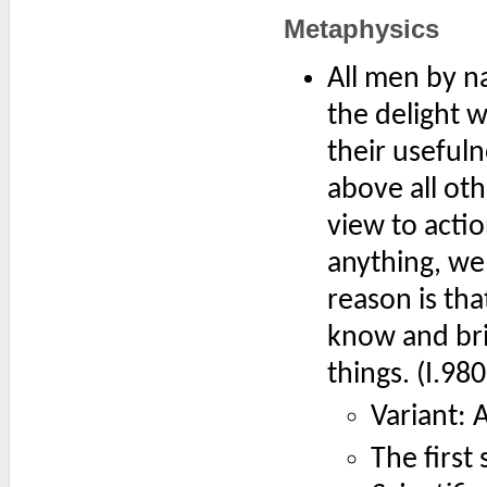
Metaphysics
All men by na
the delight w
their useful
above all oth
view to acti
anything, we 
reason is tha
know and bri
things. (I.98
Variant: 
The first