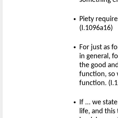
Piety require
(I.1096a16)
For just as fo
in general, fo
the good and 
function, so 
function. (I
If ... we sta
life, and this