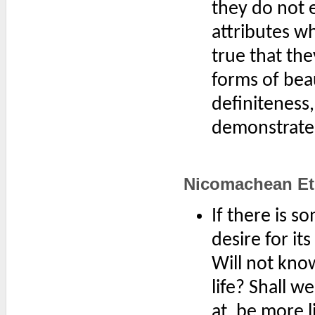
they do not 
attributes whi
true that the
forms of bea
definiteness
demonstrate i
Nicomachean Eth
If there is 
desire for it
Will not know
life? Shall w
at, be more l