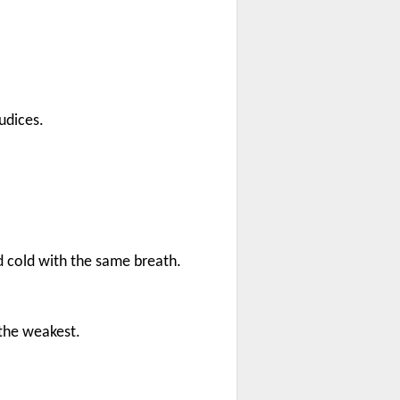
udices.
d cold with the same breath.
the weakest.