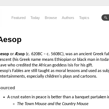
Featured
Today
Browse
Authors
Topics
Aesop
esop
or
Æsop
(c. 620BC – c. 560BC), was an ancient Greek fabu
escent (his Greek name means Ethiopian or black man in today'
lave who credited the African goddess Isis for his gift.
esop's Fables are still taught as moral lessons and used as sub
ntertainments, especially children's plays and cartoons.
ourced
A crust eaten in peace is better than a banquet partaken i
The Town Mouse and the Country Mouse