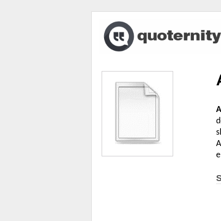
A
d
s
A
e
S