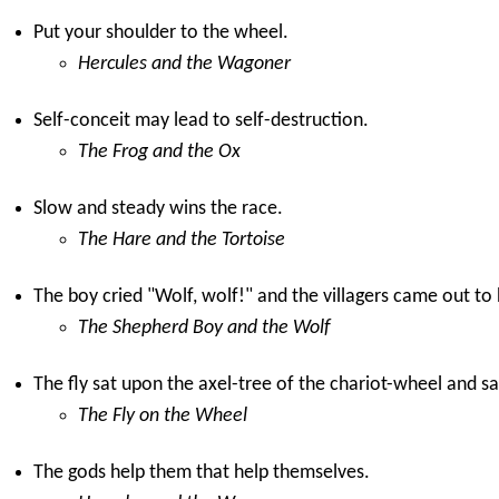
Put your shoulder to the wheel.
Hercules and the Wagoner
Self-conceit may lead to self-destruction.
The Frog and the Ox
Slow and steady wins the race.
The Hare and the Tortoise
The boy cried "Wolf, wolf!" and the villagers came out to 
The Shepherd Boy and the Wolf
The fly sat upon the axel-tree of the chariot-wheel and sa
The Fly on the Wheel
The gods help them that help themselves.