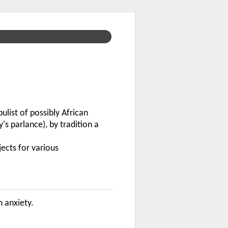
list of possibly African
s parlance), by tradition a
jects for various
n anxiety.