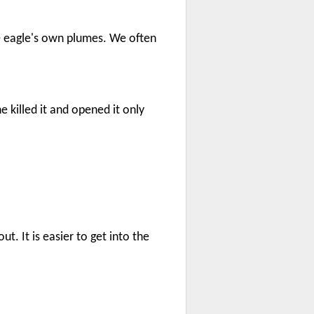
e eagle's own plumes. We often
e killed it and opened it only
. It is easier to get into the