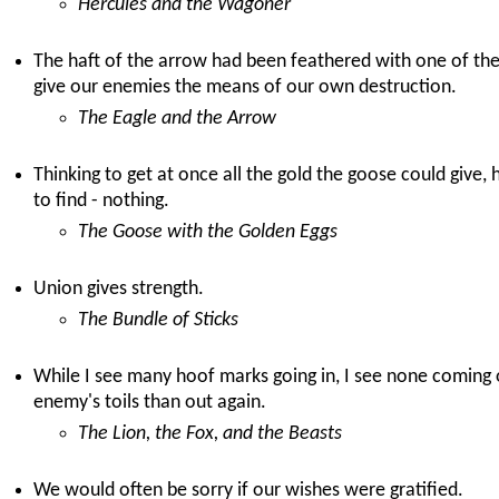
Hercules and the Wagoner
The haft of the arrow had been feathered with one of th
give our enemies the means of our own destruction.
The Eagle and the Arrow
Thinking to get at once all the gold the goose could give, h
to find - nothing.
The Goose with the Golden Eggs
Union gives strength.
The Bundle of Sticks
While I see many hoof marks going in, I see none coming out
enemy's toils than out again.
The Lion, the Fox, and the Beasts
We would often be sorry if our wishes were gratified.