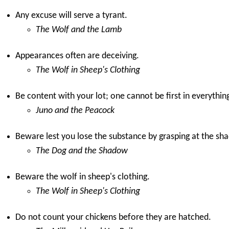
Any excuse will serve a tyrant.
The Wolf and the Lamb
Appearances often are deceiving.
The Wolf in Sheep's Clothing
Be content with your lot; one cannot be first in everythin
Juno and the Peacock
Beware lest you lose the substance by grasping at the sh
The Dog and the Shadow
Beware the wolf in sheep's clothing.
The Wolf in Sheep's Clothing
Do not count your chickens before they are hatched.