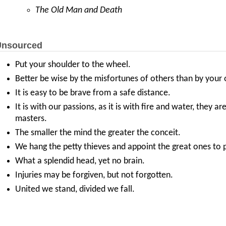
The Old Man and Death
nsourced
Put your shoulder to the wheel.
Better be wise by the misfortunes of others than by your
It is easy to be brave from a safe distance.
It is with our passions, as it is with fire and water, they 
masters.
The smaller the mind the greater the conceit.
We hang the petty thieves and appoint the great ones to p
What a splendid head, yet no brain.
Injuries may be forgiven, but not forgotten.
United we stand, divided we fall.