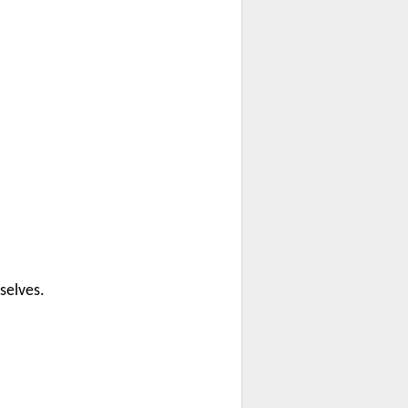
selves.