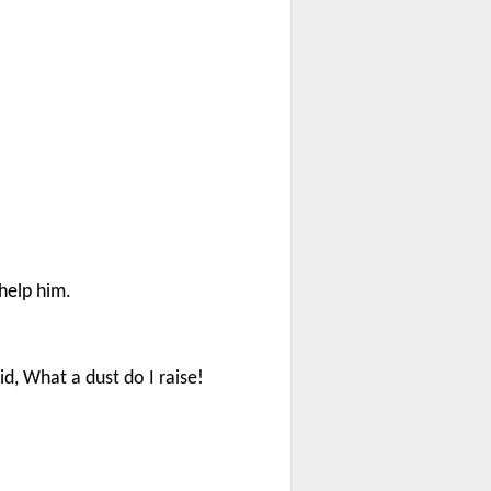
help him.
id, What a dust do I raise!