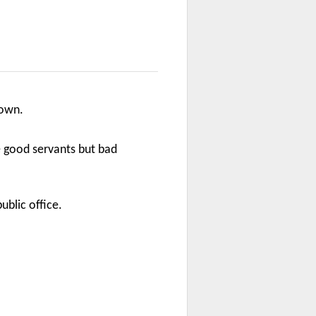
 own.
are good servants but bad
ublic office.