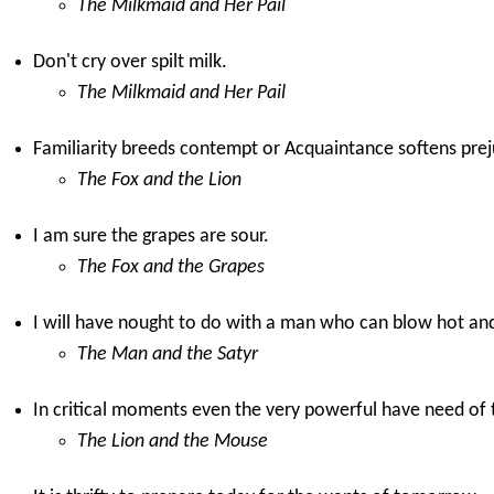
The Milkmaid and Her Pail
Don't cry over spilt milk.
The Milkmaid and Her Pail
Familiarity breeds contempt or Acquaintance softens prej
The Fox and the Lion
I am sure the grapes are sour.
The Fox and the Grapes
I will have nought to do with a man who can blow hot an
The Man and the Satyr
In critical moments even the very powerful have need of 
The Lion and the Mouse