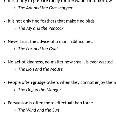
It is thrifty to prepare today for the wants of tomorrow.
The Ant and the Grasshopper
It is not only fine feathers that make fine birds.
The Jay and the Peacock
Never trust the advice of a man in difficulties.
The Fox and the Goat
No act of kindness, no matter how small, is ever wasted.
The Lion and the Mouse
People often grudge others when they cannot enjoy them
The Dog in the Manger
Persuasion is often more effectual than force.
The Wind and the Sun