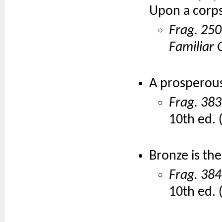
Upon a corp
Frag. 250
Familiar 
A prosperous
Frag. 383
10th ed. 
Bronze is the
Frag. 384
10th ed. 