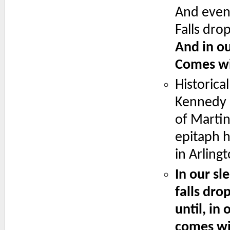
And even 
Falls dro
And in ou
Comes wi
Historica
Kennedy i
of Martin 
epitaph h
in Arling
In our sl
falls dro
until, in
comes wi