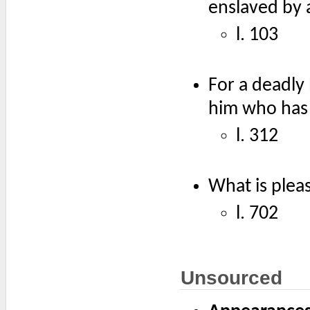
enslaved by 
l. 103
For a deadly 
him who has 
l. 312
What is pleas
l. 702
Unsourced