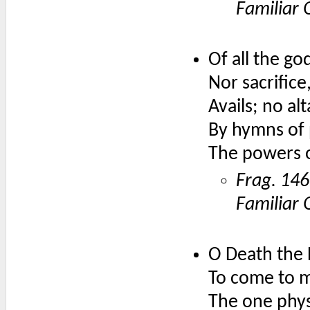
Familiar 
Of all the go
Nor sacrifice
Avails; no al
By hymns of 
The powers o
Frag. 146
Familiar 
O Death the H
To come to me
The one physi