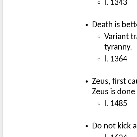
l. 1343
Death is bett
Variant t
tyranny.
l. 1364
Zeus, first 
Zeus is done
l. 1485
Do not kick a