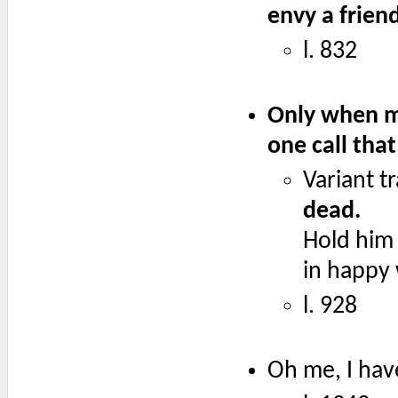
envy a frien
l. 832
Only when ma
one call tha
Variant t
dead.
Hold him 
in happy 
l. 928
Oh me, I have