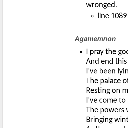
wronged.
line 1089
Agamemnon
I pray the go
And end this
I've been lyi
The palace of
Resting on my
I've come to 
The powers we
Bringing win