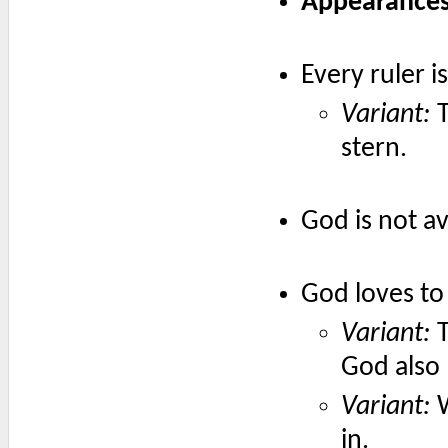
Appearances 
Every ruler i
Variant:
T
stern.
God is not av
God loves to 
Variant:
T
God also 
Variant:
W
in.