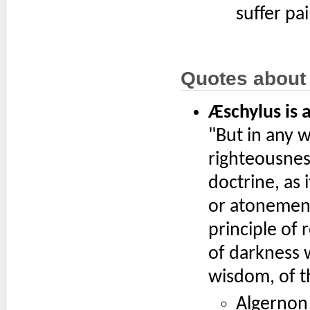
suffer pai
Quotes about
Æschylus is 
"But in any w
righteousness
doctrine, as 
or atonement 
principle of
of darkness w
wisdom, of th
Algernon