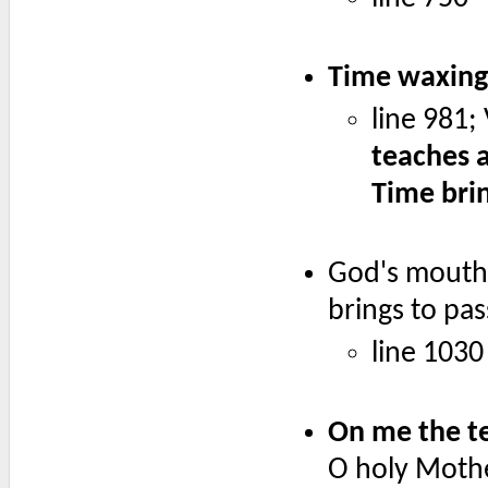
Time waxing 
line 981;
teaches a
Time brin
God's mouth 
brings to pa
line 1030
On me the te
O holy Mothe