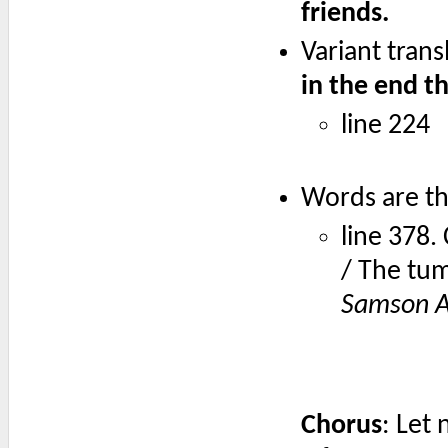
friends.
Variant trans
in the end th
line 224
Words are th
line 378
/ The tum
Samson A
Chorus
: Let