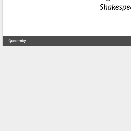
Shakespe
Quoternity