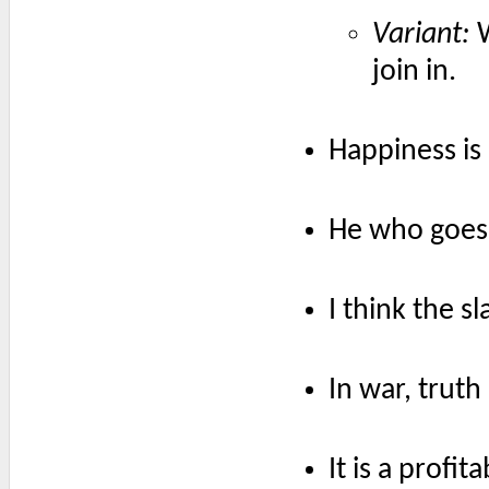
Variant:
W
join in.
Happiness is 
He who goes 
I think the sl
In war, truth 
It is a profit