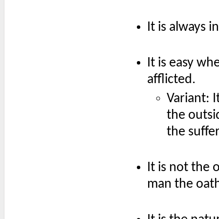
It is always 
It is easy wh
afflicted.
Variant: 
the outsi
the suffer
It is not the
man the oath