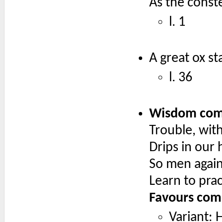
As the conste
l. 1
A great ox s
l. 36
Wisdom come
Trouble, with
Drips in our 
So men agains
Learn to pra
Favours come
Variant: 