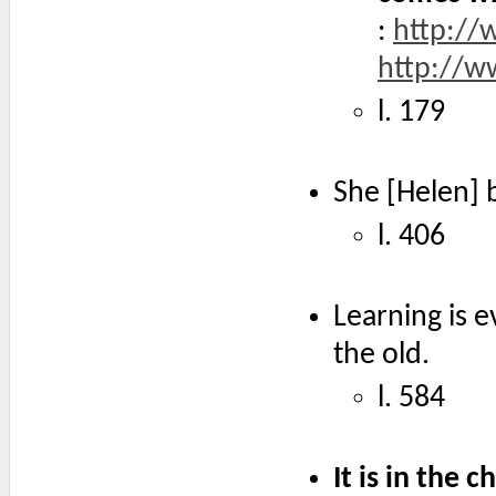
:
http://
http://
l. 179
She [Helen] 
l. 406
Learning is e
the old.
l. 584
It is in the