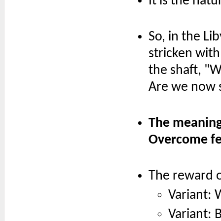
It is the nat
So, in the Li
stricken with
the shaft, "
Are we now 
The meaning 
Overcome fe
The reward of
Variant:
Variant: 