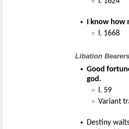
l. 1624
I know how m
l. 1668
Libation Bearer
Good fortun
god.
l. 59
Variant t
Destiny waits