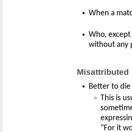
When a match
Who, except 
without any 
Misattributed
Better to die
This is u
sometimes
expressin
"For it w