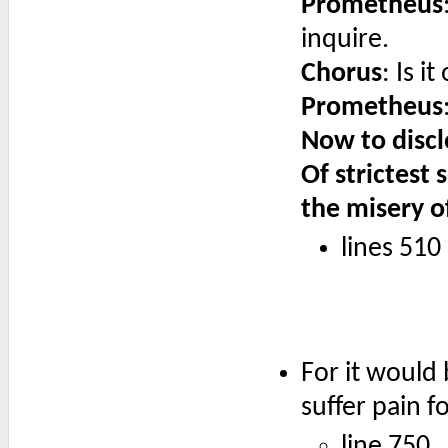
Prometheus
inquire.
Chorus
: Is 
Prometheus
Now to discl
Of strictest 
the misery o
lines 510
For it would 
suffer pain fo
line 750