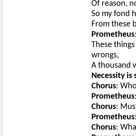
Of reason, n
So my fond h
From these b
Prometheus
These things
wrongs,
A thousand w
Necessity is 
Chorus
: Who
Prometheus
Chorus
: Mus
Prometheus
Chorus
: What