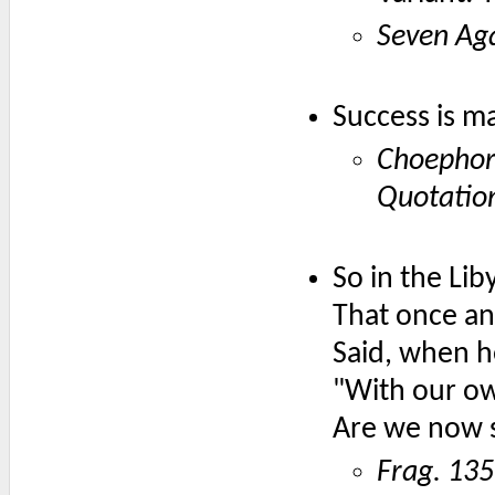
Seven Ag
Success is m
Choepho
Quotatio
So in the Liby
That once an 
Said, when he
"With our ow
Are we now 
Frag. 135