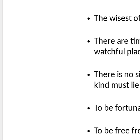
The wisest of
There are tim
watchful plac
There is no 
kind must lie
To be fortun
To be free fr