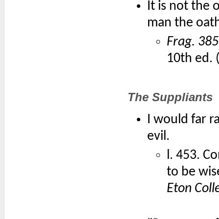
It is not the
man the oath
Frag. 385
10th ed. 
The Suppliants
I would far 
evil.
l. 453. Co
to be wi
Eton Coll