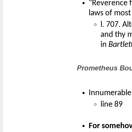
"Reverence f
laws of most
l. 707. A
and thy m
in
Bartlet
Prometheus Bo
Innumerable 
line 89
For somehow 