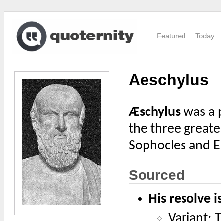
Featured
Today
Aeschylus
Æschylus
was a p
the three greate
Sophocles and E
Sourced
His resolve i
Variant: 