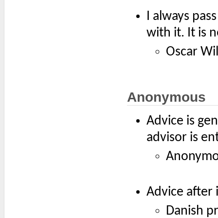
I always pass
with it. It is
Oscar Wi
Anonymous
Advice is ge
advisor is en
Anonymou
Advice after 
Danish p