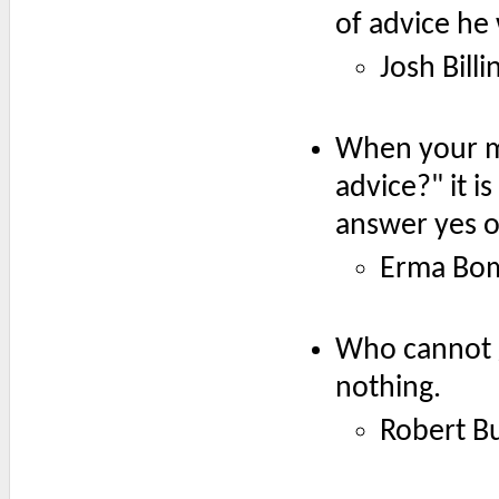
of advice he 
Josh Billi
When your mo
advice?" it i
answer yes or
Erma Bo
Who cannot g
nothing.
Robert B