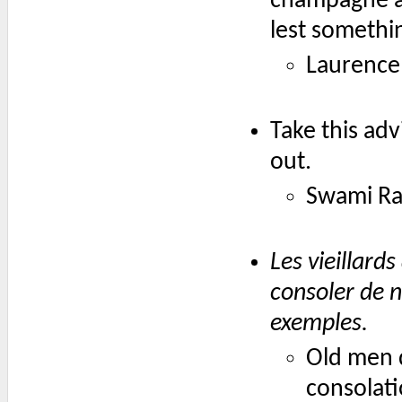
champagne a
lest somethi
Laurence 
Take this ad
out.
Swami Ra
Les vieillard
consoler de n
exemples.
Old men d
consolati