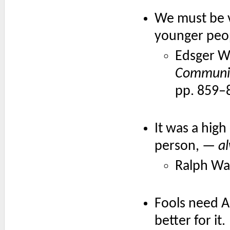
We must be v
younger peop
Edsger W.
Communic
pp. 859–
It was a high
person, —
al
Ralph Wa
Fools need A
better for it.