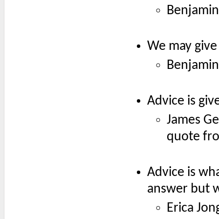
Benjamin
We may give 
Benjamin
Advice is giv
James Gea
quote fr
Advice is wh
answer but w
Erica Jon