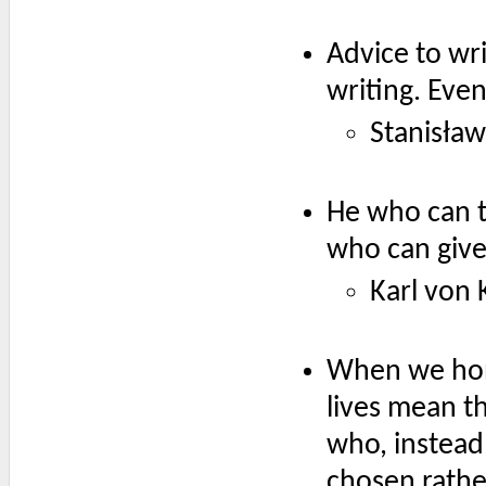
Advice to wr
writing. Eve
Stanisław
He who can t
who can give 
Karl von 
When we hone
lives mean th
who, instead 
chosen rathe