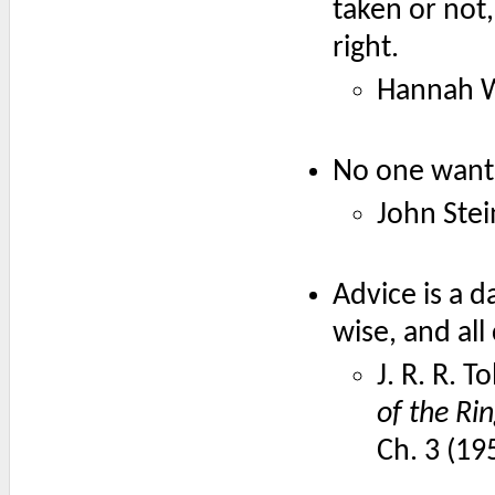
taken or not,
right.
Hannah W
No one wants
John Ste
Advice is a d
wise, and all
J. R. R. T
of the Ri
Ch. 3 (19