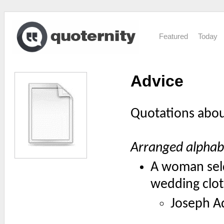
Featured
Today
Advice
Quotations abo
Arranged alphabe
A woman seld
wedding clot
Joseph A