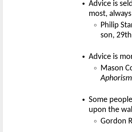
Advice is se
most, always l
Philip St
son, 29t
Advice is mo
Mason Co
Aphorism
Some people 
upon the wall
Gordon R