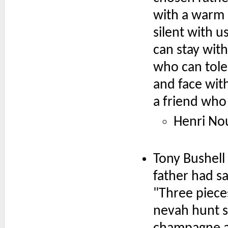
with a warm 
silent with 
can stay wit
who can tole
and face with
a friend who
Henri N
Tony Bushell
father had sa
"Three piece
nevah hunt s