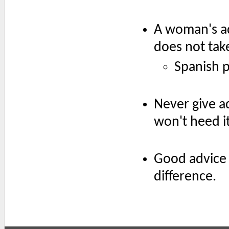
A woman's adv
does not take
Spanish 
Never give a
won't heed it
Good advice 
difference.