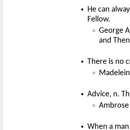
He can always
Fellow.
George A
and Then
There is no c
Madelein
Advice, n. Th
Ambrose 
When a man c