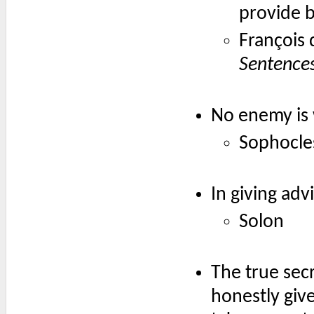
provide 
François
Sentence
No enemy is 
Sophocle
In giving adv
Solon
The true secr
honestly give