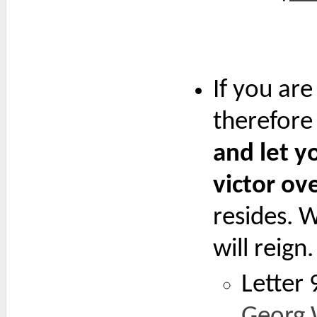
If you ar
therefore
and let yo
victor ov
resides. 
will reign.
Letter 
Georg 