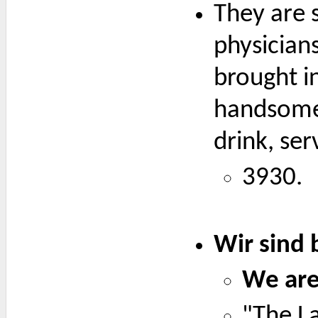
They are s
physician
brought in
handsomel
drink, ser
3930.
Wir sind 
We are 
"The La