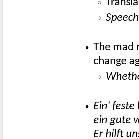
Transla
Speech
The mad m
change aga
Whether
Ein' feste
ein gute 
Er hilft un