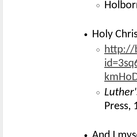
Holbor
Holy Chri
http:/
id=3sq
kmHoD
Luther
Press,
And I myse