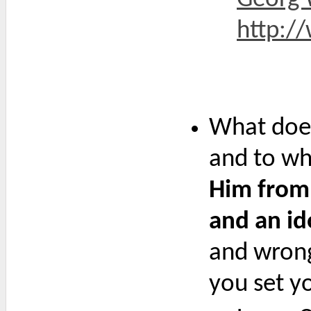
http://
What does
and to whi
Him from 
and an id
and wrong
you set yo