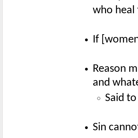
who heal 
If [women]
Reason mu
and whate
Said to
Sin canno