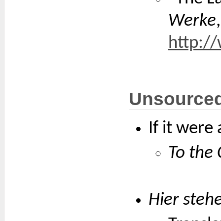
Werke
http:/
Unsource
If it wer
To the 
Hier stehe