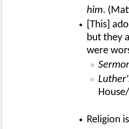
him
. (Ma
[This] ad
but they 
were wors
Sermon 
Luther
House/
Religion 