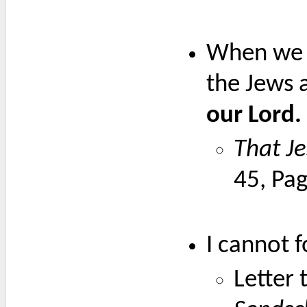
When we a
the Jews a
our Lord.
That Je
45, Pa
I cannot f
Letter 