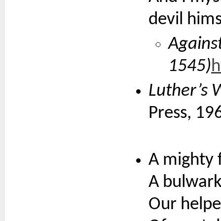
devil hims
Against
1545)
h
Luther’s 
Press, 19
A mighty f
A bulwark 
Our helpe