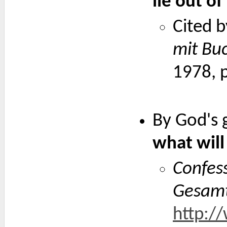
lie out o
Cited b
mit Bu
1978, 
By God's 
what will
Confess
Gesam
http:/