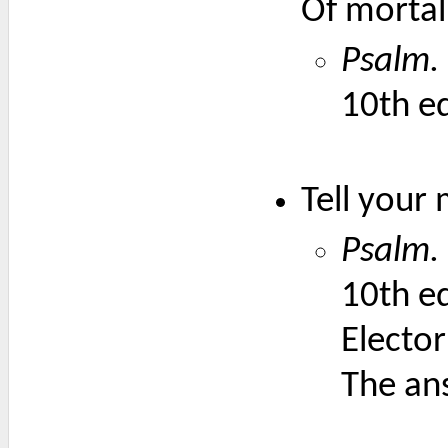
Of mortal 
Psalm. 
10th ed
Tell your 
Psalm. 
10th ed
Elector
The an