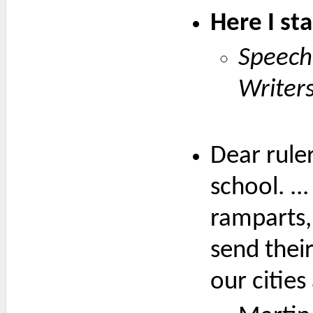
Here I st
Speech
Writer
Dear ruler
school. ..
ramparts,
send their
our cities