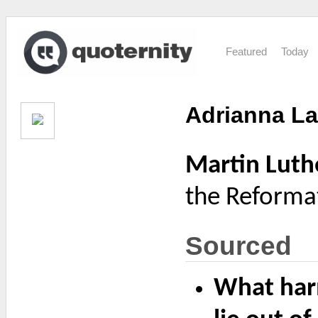
Featured
Today
Adrianna La
Martin Luth
the Reformat
Sourced
What harm