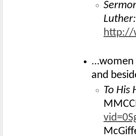
Sermon
Luther:
http:/
...women 
and besid
To His
MMCC
vid=0S
McGiffe