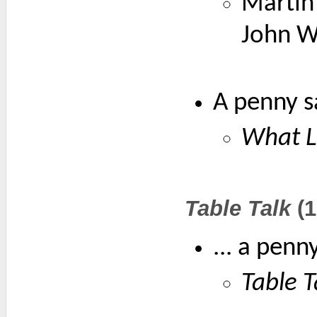
Martin 
John Wi
A penny s
What L
Table Talk
(1
... a penn
Table T