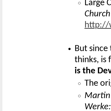
Large C
Church
http:/
But since 
thinks, i
is the De
The ori
Martin 
Werke: