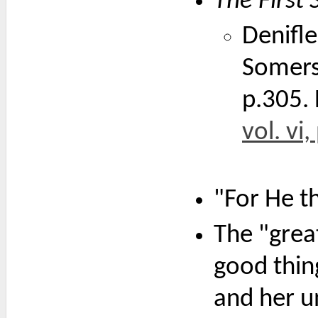
The First
Denifle
Somers
p.305. 
vol. vi
"For He t
The "grea
good thin
and her u