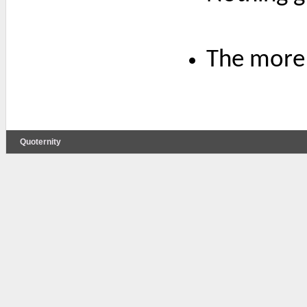
The more 
Quoternity