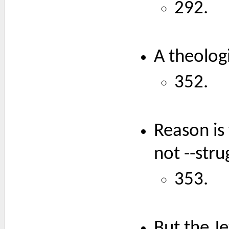
292.
A theologi
352.
Reason is 
not --str
353.
But the Je