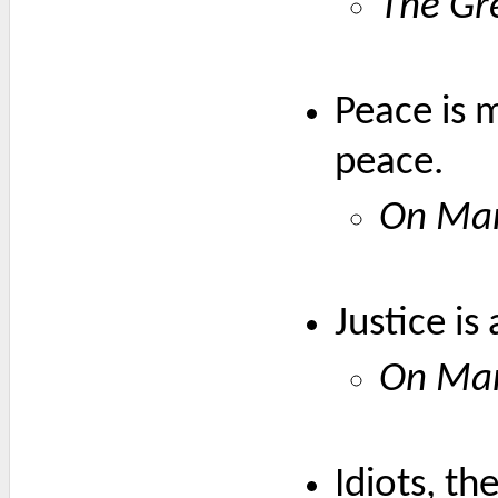
The Gr
Peace is m
peace.
On Mar
Justice is
On Mar
Idiots, t