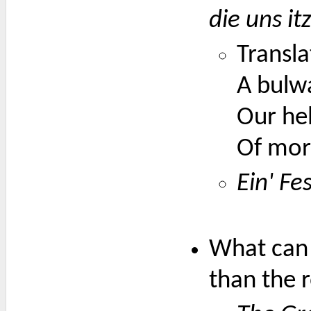
die uns it
Transla
A bulwa
Our he
Of mort
Ein' Fe
What can 
than the 