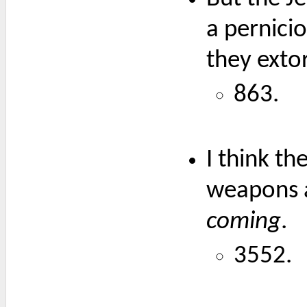
a pernicio
they exto
863.
I think th
weapons a
coming
.
3552.