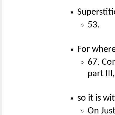
Superstit
53.
For where 
67. Co
part II
so it is w
On Just