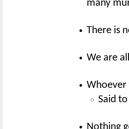
many mur
There is 
We are al
Whoever w
Said to
Nothing g