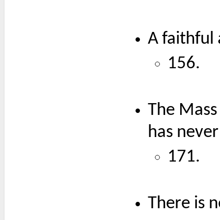
A faithful
156.
The Mass 
has never
171.
There is 