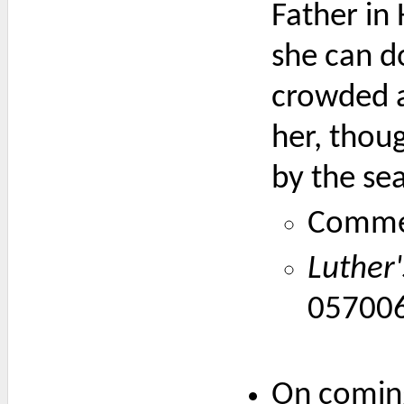
Father in 
she can do
crowded al
her, thoug
by the se
Comme
Luther
05700
On coming