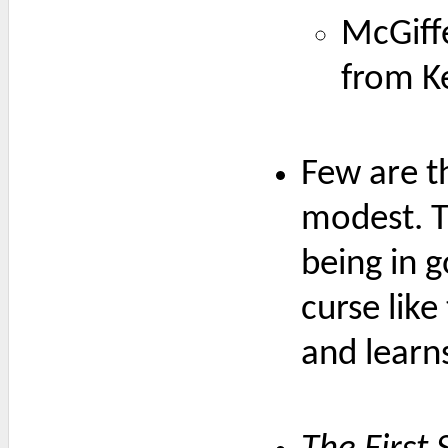
McGiff
from K
Few are t
modest. T
being in g
curse lik
and learn