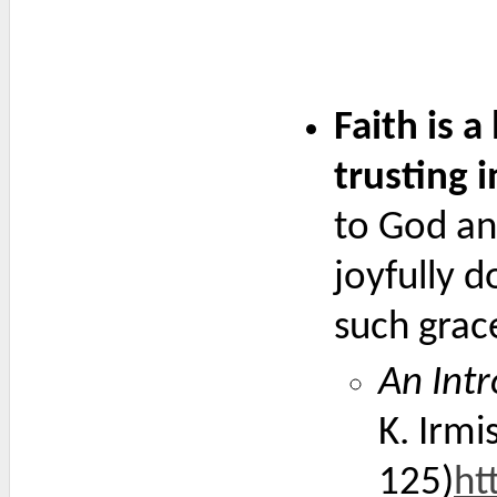
Faith is a
trusting in
to God and
joyfully 
such grac
An Intr
K. Irmi
125)
ht