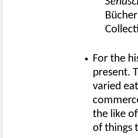
Sendsc
Bücher
Collect
For the hi
present. 
varied ea
commerce 
the like o
of things