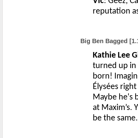
Vic
: Geez, C
reputation a
Big Ben Bagged [1.
Kathie Lee G
turned up in 
born! Imagin
Élysées righ
Maybe he's b
at Maxim’s. 
be the same.