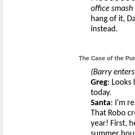
office smash 
hang of it, 
instead.
The Case of the Pur
(Barry enter
Greg
: Looks 
today.
Santa
: I'm r
That Robo cre
year! First, 
summer house