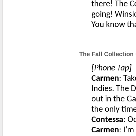
there! The C
going! Winsl
You know th
The Fall Collection
[Phone Tap]
Carmen
: Tak
Indies. The D
out in the G
the only time
Contessa
: O
Carmen
: I'm