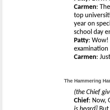
Carmen
: The
top universi
year on speci
school day e
Patty
: Wow! N
examination
Carmen
: Jus
The Hammering Hank
(the Chief giv
Chief
: Now, 
is heard]
But 