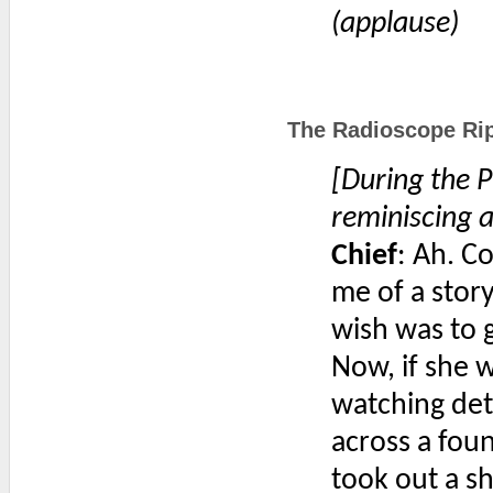
(applause)
The Radioscope Rip
[During the P
reminiscing a
Chief
: Ah. C
me of a story
wish was to 
Now, if she 
watching det
across a foun
took out a s