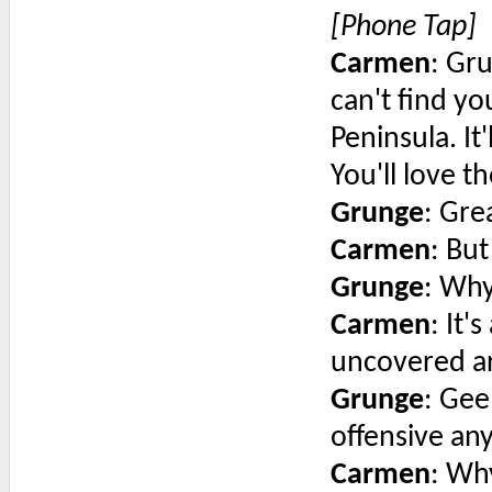
[Phone Tap]
Carmen
: Gr
can't find y
Peninsula. It'
You'll love t
Grunge
: Gre
Carmen
: But
Grunge
: Wh
Carmen
: It'
uncovered ar
Grunge
: Gee
offensive an
Carmen
: Wh