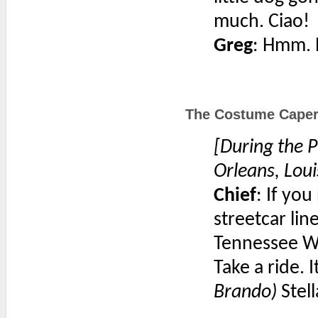
much. Ciao!
Greg
: Hmm. N
The Costume Caper 
[During the P
Orleans, Loui
Chief
: If yo
streetcar lin
Tennessee Wi
Take a ride. I
Brando)
Stel