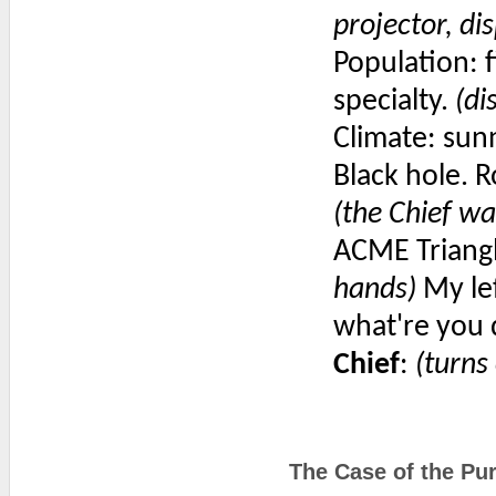
projector, di
Population: fi
specialty.
(di
Climate: sun
Black hole. R
(the Chief wa
ACME Triangl
hands)
My lef
what're you 
Chief
:
(turns
The Case of the Pur