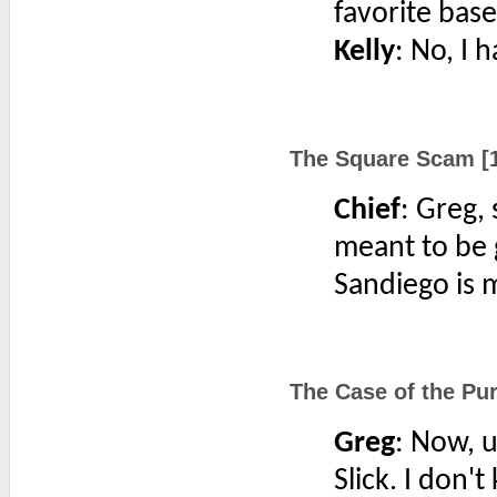
favorite base
Kelly
: No, I 
The Square Scam [1
Chief
: Greg,
meant to be 
Sandiego is m
The Case of the Pur
Greg
: Now, u
Slick. I don