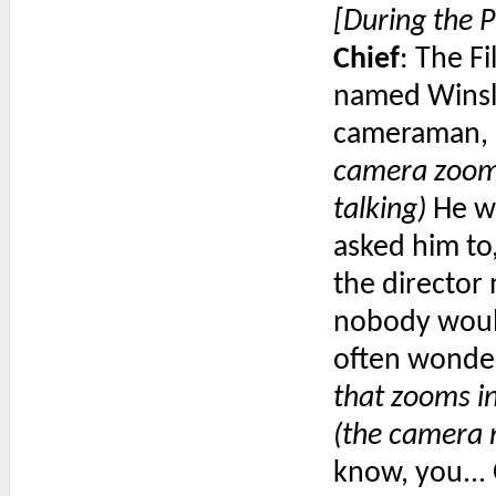
[During the P
Chief
: The F
named Winslo
cameraman, a
camera zooms
talking)
He wa
asked him to,
the director 
nobody would
often wonde
that zooms in
(the camera 
know, you...