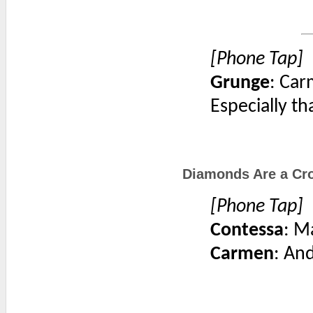
[Phone Tap]
Grunge
: Car
Especially th
Diamonds Are a Cro
[Phone Tap]
Contessa
: M
Carmen
: An