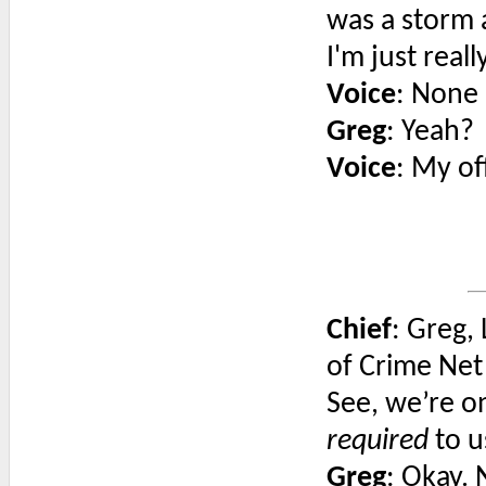
was a storm a
I'm just reall
Voice
: None 
Greg
: Yeah?
Voice
: My of
Chief
: Greg, 
of Crime Net
See, we’re o
required
to u
Greg
: Okay.