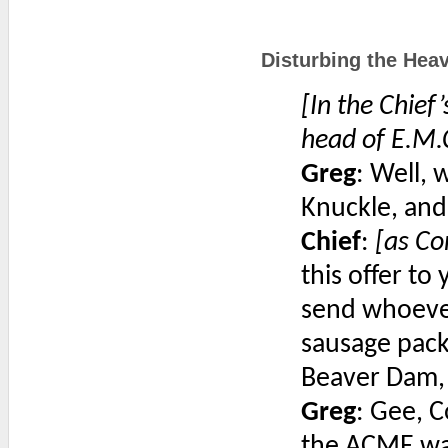
Disturbing the Heav
[In the Chief
head of E.M.
Greg
: Well,
Knuckle, and
Chief
:
[as Co
this offer t
send whoever
sausage pack
Beaver Dam,
Greg
: Gee, C
the ACME way.