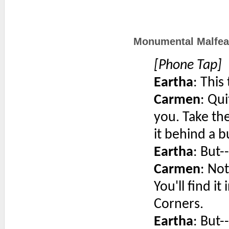
Monumental Malfea
[Phone Tap]
Eartha
: This
Carmen
: Qui
you. Take t
it behind a b
Eartha
: But--
Carmen
: Not
You'll find i
Corners.
Eartha
: But--