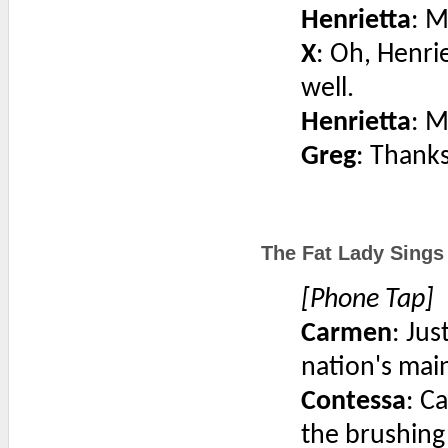
Henrietta
: 
X
: Oh, Henri
well.
Henrietta
: 
Greg
: Thanks
The Fat Lady Sings
[Phone Tap]
Carmen
: Jus
nation's mai
Contessa
: C
the brushing 