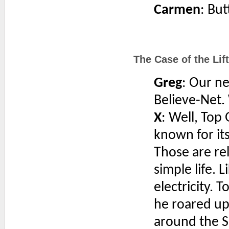
Carmen
: But
The Case of the Lift
Greg
: Our n
Believe-Net.
X
: Well, Top
known for it
Those are rel
simple life. 
electricity.
he roared up
around the S