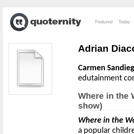
Featured
Today
Adrian Dia
Carmen Sandie
edutainment com
Where in the
show)
Where in the W
a popular childr