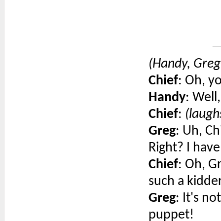
(Handy, Greg'
Chief
: Oh, yo
Handy
: Well
Chief
:
(laugh
Greg
: Uh, Ch
Right? I have
Chief
: Oh, G
such a kidder
Greg
: It's n
puppet!