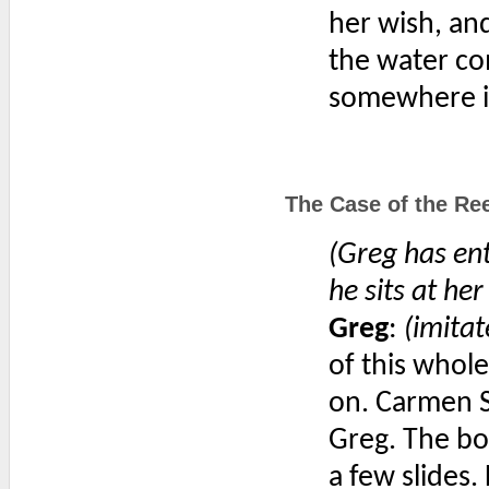
her wish, and
the water co
somewhere in
The Case of the Ree
(Greg has ent
he sits at her
Greg
:
(imitat
of this whole
on. Carmen S
Greg. The bo
a few slides