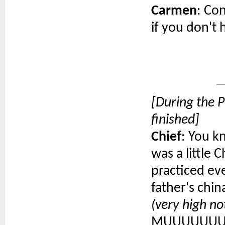
Carmen
: Con
if you don't
[During the P
finished]
Chief
: You k
was a little C
practiced ev
father's chi
(very high no
MUUUUUUU