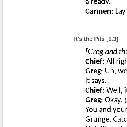
already.
Carmen
: Lay
It's the Pits [1.3]
[Greg and the
Chief
: All ri
Greg
: Uh, we
it says.
Chief
: Well, 
Greg
: Okay.
You and your
Grunge. Catc