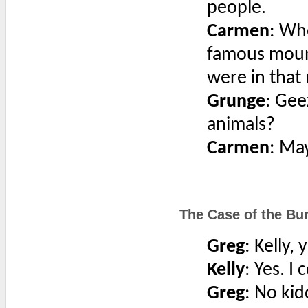
people.
Carmen
: Wh
famous mount
were in that 
Grunge
: Gee
animals?
Carmen
: May
The Case of the Bur
Greg
: Kelly,
Kelly
: Yes. I
Greg
: No kid