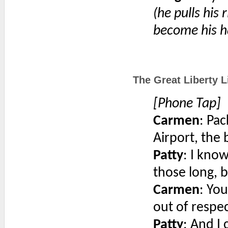
(he pulls his 
become his h
The Great Liberty Li
[Phone Tap]
Carmen
: Pac
Airport, the 
Patty
: I know
those long, b
Carmen
: Yo
out of respec
Patty
: And I