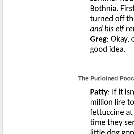
Bothnia. Firs
turned off t
and his elf re
Greg
: Okay, 
good idea.
The Purloined Pooc
Patty
: If it 
million lire t
fettuccine at
time they se
little dog go