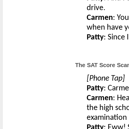
drive.
Carmen
: You
when have y
Patty
: Since 
The SAT Score Scam
[Phone Tap]
Patty
: Carme
Carmen
: He
the high scho
examination 
Patty
: Eww! 