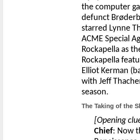
the computer ga
defunct Brøderb
starred Lynne Th
ACME Special Ag
Rockapella as t
Rockapella featu
Elliot Kerman (b
with Jeff Thacher
season.
The Taking of the S
[Opening clu
Chief
: Now th