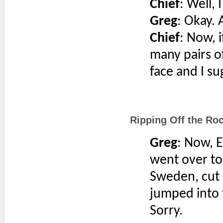
Chief
: Well, 
Greg
: Okay. A
Chief
: Now, 
many pairs of
face and I s
Ripping Off the Roc
Greg
: Now, 
went over to
Sweden, cut 
jumped into 
Sorry.