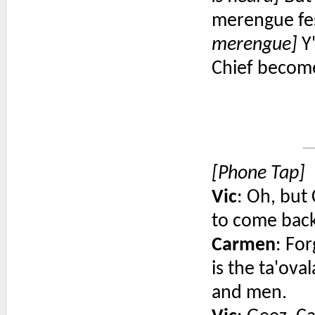
merengue fes
merengue]
Y'
Chief become
[Phone Tap]
Vic
: Oh, but
to come back
Carmen
: For
is the ta'ov
and men.