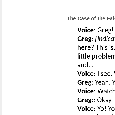
The Case of the Fal
Voice
: Greg!
Greg
:
[indica
here? This is.
little probl
and...
Voice
: I see
Greg
: Yeah. 
Voice
: Watch
Greg:
: Okay.
Voice
: Yo! Yo