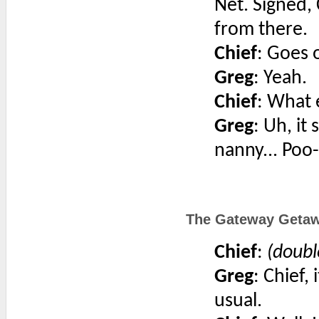
Net. Signed, 
from there.
Chief
: Goes 
Greg
: Yeah.
Chief
: What 
Greg
: Uh, it 
nanny... Poo
The Gateway Getaw
Chief
:
(doubl
Greg
: Chief,
usual.