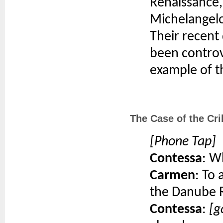
Renaissance,
Michelangelo
Their recent 
been controv
example of t
The Case of the Cri
[Phone Tap]
Contessa
: W
Carmen
: To
the Danube R
Contessa
:
[g