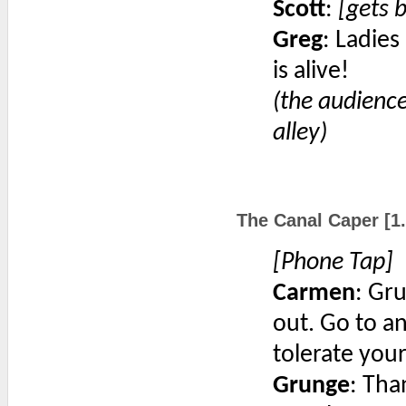
Scott
:
[gets b
Greg
: Ladies
is alive!
(the audience
alley)
The Canal Caper [1.
[Phone Tap]
Carmen
: Gr
out. Go to a
tolerate your
Grunge
: Tha