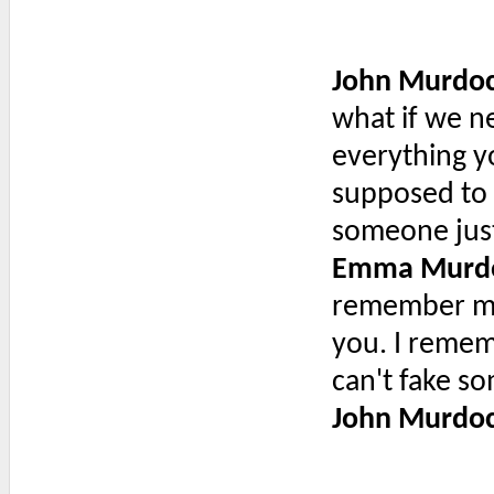
John Murdo
what if we n
everything y
supposed to
someone just
Emma Murd
remember mee
you. I remem
can't fake so
John Murdo