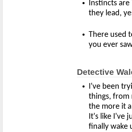
Instincts are
they lead, ye
There used to
you ever saw,
Detective Wal
I've been tr
things, from 
the more it a
It's like I've
finally wake 