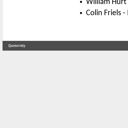
William Hurt
Colin Friels 
Quoternity