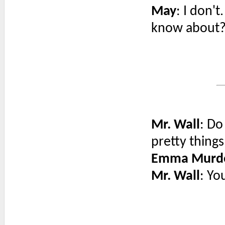
May
: I don'
know about
Mr. Wall
: Do
pretty things
Emma Murd
Mr. Wall
: Yo