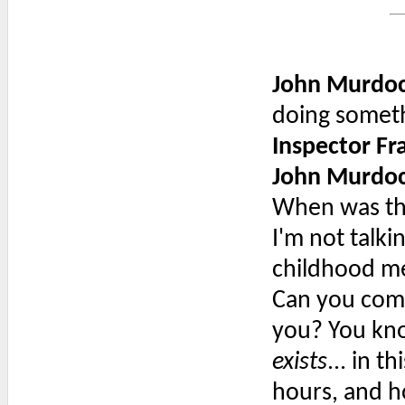
John Murdo
doing someth
Inspector F
John Murdo
When was the
I'm not talki
childhood me
Can you come
you? You kno
exists
... in t
hours, and h