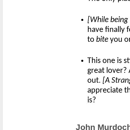
[While being
have finally 
to
bite
you on
This one is s
great lover?
out.
[A Stran
appreciate t
is?
John Murdoc