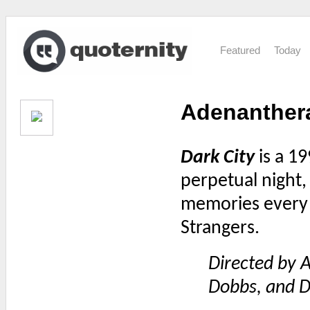
Featured
Today
Adenanther
Dark City
is a 19
perpetual night,
memories every 
Strangers.
Directed by A
Dobbs, and D