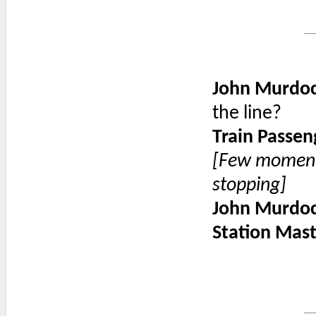
John Murdo
the line?
Train Passen
[Few moments
stopping]
John Murdo
Station Mas