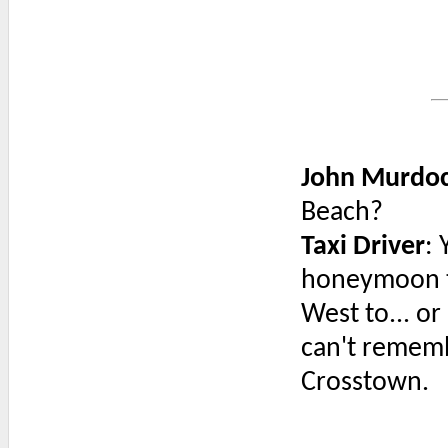
John Murdo
Beach?
Taxi Driver
:
honeymoon th
West to... or 
can't remembe
Crosstown.