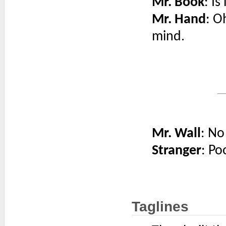
Mr. Book
: Is
Mr. Hand
: O
mind.
Mr. Wall
: No
Stranger
: Po
Taglines