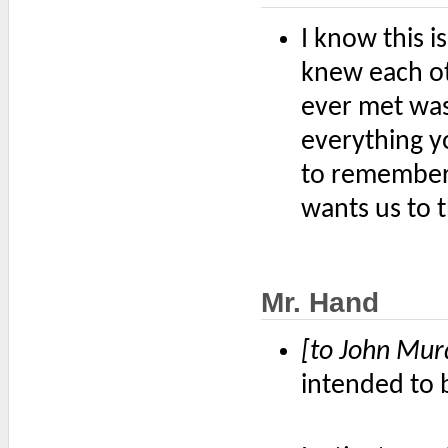
I know this i
knew each ot
ever met was
everything 
to remember
wants us to t
Mr. Hand
[to John Mur
intended to 