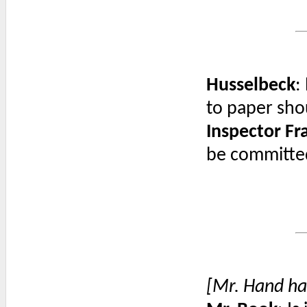
Husselbeck
:
to paper sho
Inspector F
be committed
[Mr. Hand ha