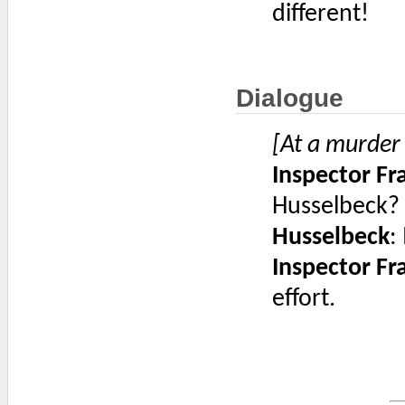
different!
Dialogue
[At a murder
Inspector F
Husselbeck? S
Husselbeck
:
Inspector F
effort.