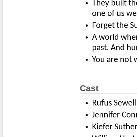
They built th
one of us wen
Forget the S
A world wher
past. And hu
You are not 
Cast
Rufus Sewel
Jennifer Co
Kiefer Suther