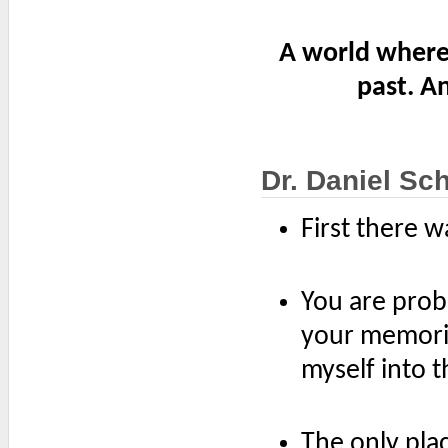
A world where
past. A
Dr. Daniel Sc
First there 
You are prob
your memorie
myself into 
The only plac