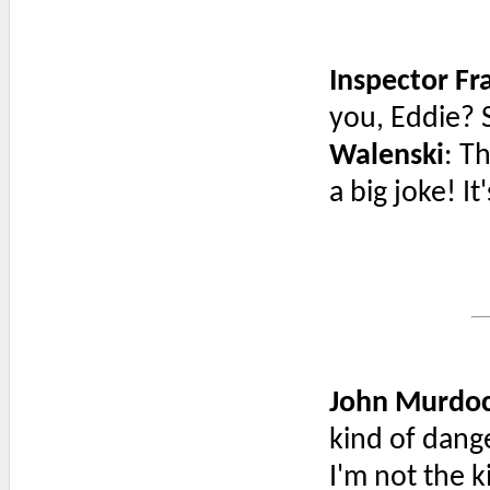
Inspector F
you, Eddie? 
Walenski
: T
a big joke! It
John Murdo
kind of dang
I'm not the ki