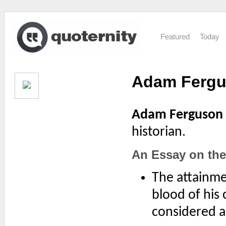
Featured
Today
Adam Ferg
Adam Ferguson
historian.
An Essay on the 
The attainme
blood of his 
considered as