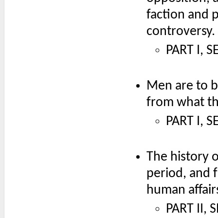
faction and p
controversy.
PART I, S
Men are to b
from what th
PART I, 
The history o
period, and 
human affair
PART II, 