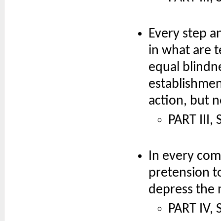
Every step a
in what are 
equal blindn
establishmen
action, but 
PART III,
In every com
pretension to
depress the 
PART IV, 