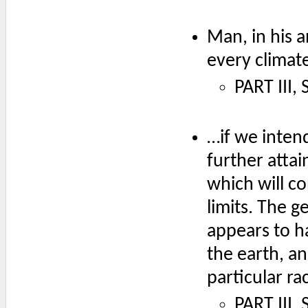
Man, in his a
every climat
PART III,
…if we intend
further atta
which will c
limits. The g
appears to ha
the earth, an
particular ra
PART III,