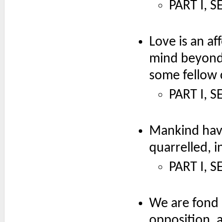
PART I, S
Love is an af
mind beyond i
some fellow c
PART I, S
Mankind have
quarrelled, 
PART I, S
We are fond o
opposition, 