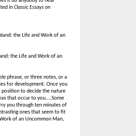
oes it do anybody to hear
oted in
Classic Essays on
land: the Life and Work of an
and: the Life and Work of an
le phrase, or three notes, or a
ties for development. Once you
a position to decide the nature
deas that occur to you....Some
rry you through ten minutes of
ntrasting ones that seem to fit
and Work of an Uncommon Man,