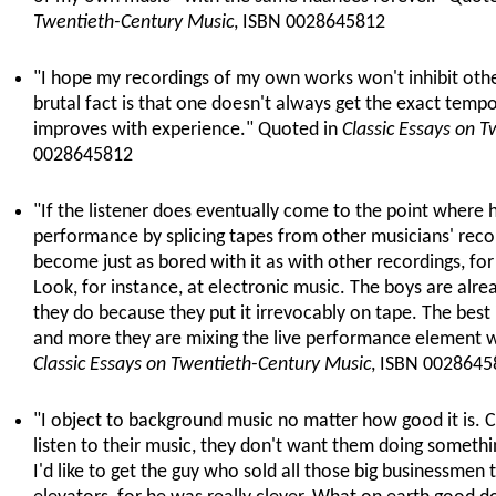
Twentieth-Century Music
, ISBN 0028645812
"I hope my recordings of my own works won't inhibit oth
brutal fact is that one doesn't always get the exact tem
improves with experience." Quoted in
Classic Essays on 
0028645812
"If the listener does eventually come to the point where 
performance by splicing tapes from other musicians' recor
become just as bored with it as with other recordings, for i
Look, for instance, at electronic music. The boys are al
they do because they put it irrevocably on tape. The best i
and more they are mixing the live performance element wi
Classic Essays on Twentieth-Century Music
, ISBN 0028645
"I object to background music no matter how good it is.
listen to their music, they don't want them doing somethin
I'd like to get the guy who sold all those big businessmen 