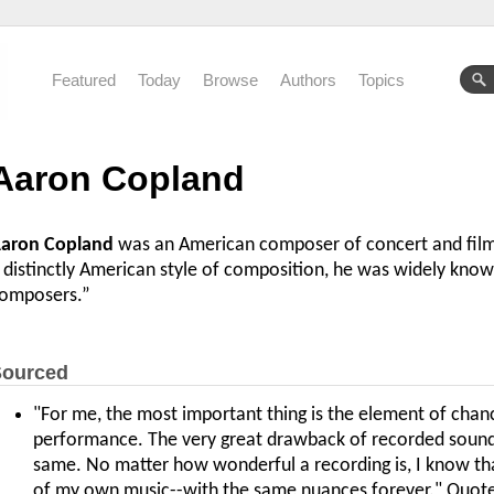
Featured
Today
Browse
Authors
Topics
Aaron Copland
aron Copland
was an American composer of concert and film 
 distinctly American style of composition, he was widely kno
omposers.”
ourced
"For me, the most important thing is the element of chance 
performance. The very great drawback of recorded sound is
same. No matter how wonderful a recording is, I know that 
of my own music--with the same nuances forever." Quot