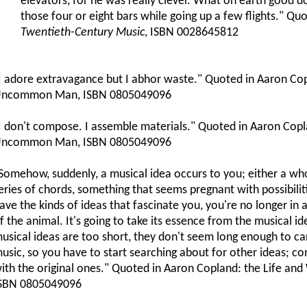
elevators, for he was really clever. What on earth good d
those four or eight bars while going up a few flights." Qu
Twentieth-Century Music
, ISBN 0028645812
I adore extravagance but I abhor waste." Quoted in Aaron Cop
ncommon Man, ISBN 0805049096
I don't compose. I assemble materials." Quoted in Aaron Copl
ncommon Man, ISBN 0805049096
Somehow, suddenly, a musical idea occurs to you; either a who
eries of chords, something that seems pregnant with possibili
ave the kinds of ideas that fascinate you, you're no longer in 
f the animal. It's going to take its essence from the musical i
usical ideas are too short, they don't seem long enough to ca
usic, so you have to start searching about for other ideas; co
ith the original ones." Quoted in Aaron Copland: the Life 
SBN 0805049096