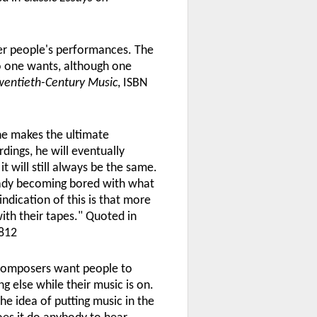
er people's performances. The
po one wants, although one
Twentieth-Century Music
, ISBN
he makes the ultimate
dings, he will eventually
t will still always be the same.
ready becoming bored with what
ndication of this is that more
th their tapes." Quoted in
812
 Composers want people to
g else while their music is on.
the idea of putting music in the