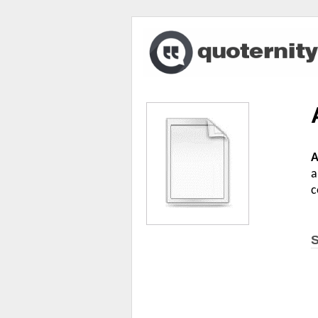
A
a
c
S