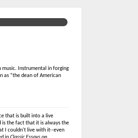
music. Instrumental in forging
wn as “the dean of American
that is built into a live
 the fact that it is always the
I couldn't live with it--even
ed in
Classic Essays on