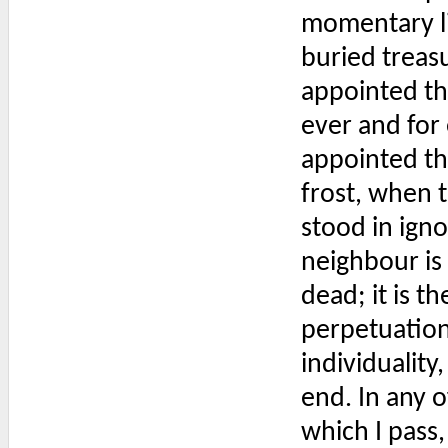
momentary lig
buried treas
appointed th
ever and for 
appointed th
frost, when t
stood in ign
neighbour is 
dead; it is t
perpetuation 
individuality,
end. In any o
which I pass,