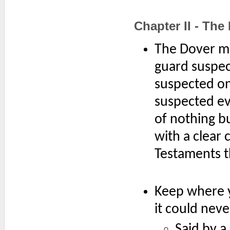
Chapter II - The 
The Dover mai
guard suspec
suspected on
suspected ev
of nothing bu
with a clear
Testaments th
Keep where y
it could neve
Said by a