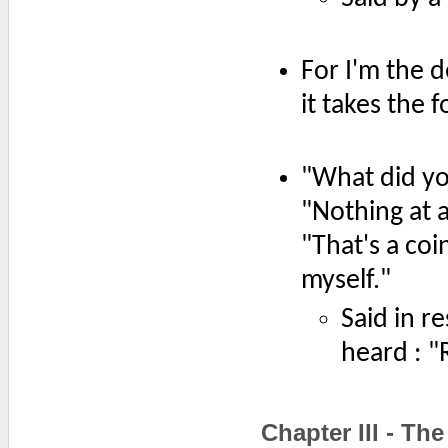
For I'm the 
it takes the 
"What did yo
"Nothing at al
"That's a coi
myself."
Said in r
heard : "R
Chapter III - T