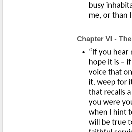
busy inhabita
me, or than 
Chapter VI - Th
“If you hear 
hope it is – 
voice that o
it, weep for 
that recalls
you were youn
when I hint t
will be true 