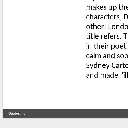
makes up the
characters, 
other; London
title refers.
in their poeti
calm and soo
Sydney Carto
and made "ill
Quoternity