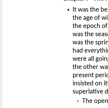
It was the be
the age of wi
the epoch of 
was the seaso
was the sprin
had everythi
were all goin
the other way
present perio
insisted on i
superlative 
The openi