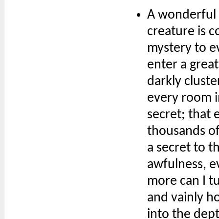
A wonderful 
creature is 
mystery to e
enter a great
darkly cluste
every room i
secret; that 
thousands of 
a secret to t
awfulness, ev
more can I tu
and vainly ho
into the dep