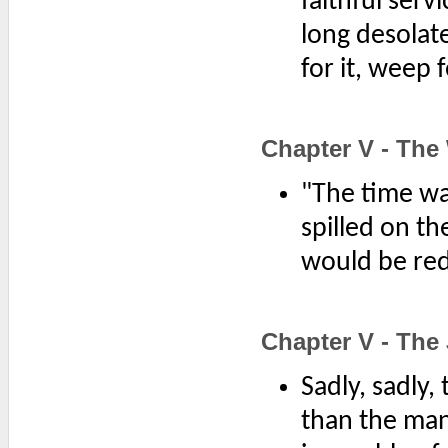
faithful ser
long desolat
for it, weep fo
Chapter V - The
"The time wa
spilled on th
would be re
Chapter V - The 
Sadly, sadly,
than the man