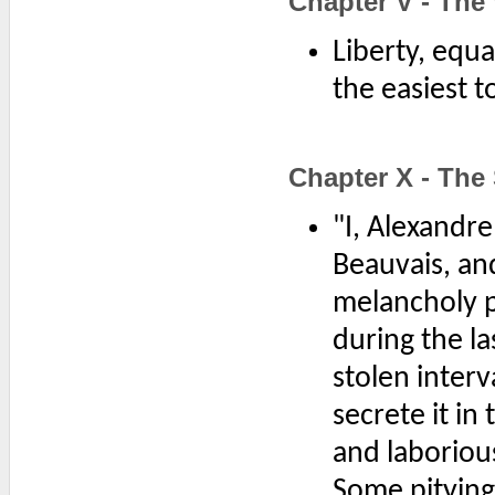
Chapter V - Th
Liberty, equa
the easiest t
Chapter X - The
"I, Alexandr
Beauvais, and
melancholy pa
during the la
stolen interv
secrete it in
and laboriou
Some pitying