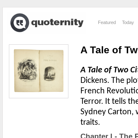
Featured
Today
A Tale of Tw
A Tale of Two Ci
Dickens. The plo
French Revolutio
Terror. It tells 
Sydney Carton, w
traits.
Chapter I - The 