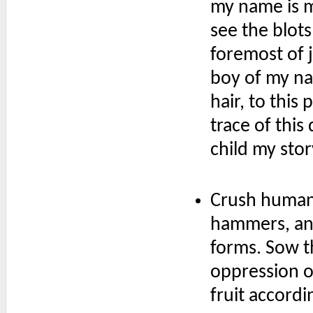
my name is ma
see the blots
foremost of 
boy of my na
hair, to this
trace of this
child my stor
Crush humani
hammers, and 
forms. Sow t
oppression ov
fruit accordin