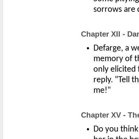
sorrows are 
Chapter XII - Da
Defarge, a w
memory of th
only elicited
reply. "Tell 
me!"
Chapter XV - Th
Do you think 