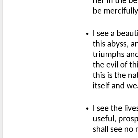
her in the be
be mercifull
I see a beaut
this abyss, an
triumphs and
the evil of t
this is the n
itself and we
I see the liv
useful, pros
shall see no