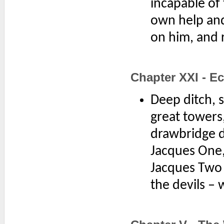
incapable of 
own help and
on him, and r
Chapter XXI - E
Deep ditch, s
great towers
drawbridge d
Jacques One
Jacques Two 
the devils –