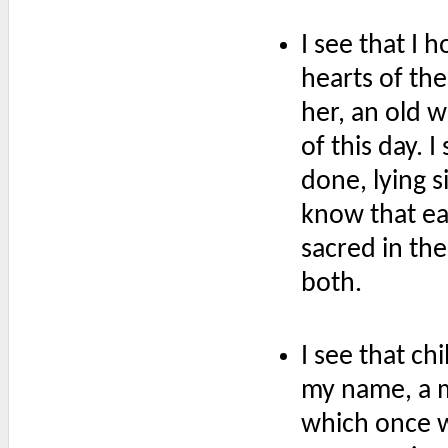
I see that I 
hearts of th
her, an old 
of this day. 
done, lying s
know that e
sacred in the
both.
I see that c
my name, a m
which once wa