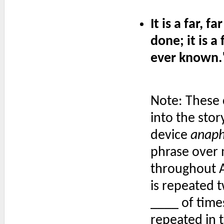
It is a far, f
done; it is a 
ever known.
Note: These c
into the stor
device
anap
phrase over 
throughout A T
is repeated t
____ of times
repeated in t